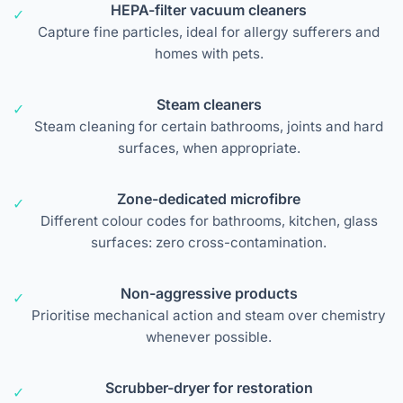
HEPA-filter vacuum cleaners
Capture fine particles, ideal for allergy sufferers and
homes with pets.
Steam cleaners
Steam cleaning for certain bathrooms, joints and hard
surfaces, when appropriate.
Zone-dedicated microfibre
Different colour codes for bathrooms, kitchen, glass
surfaces: zero cross-contamination.
Non-aggressive products
Prioritise mechanical action and steam over chemistry
whenever possible.
Scrubber-dryer for restoration