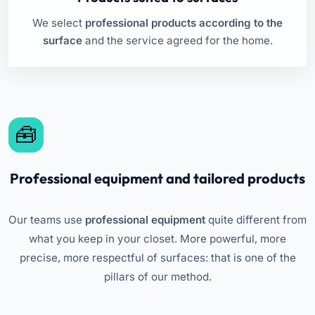
We select
professional products according to the
surface
and the service agreed for the home.
Professional equipment and tailored products
Our teams use
professional equipment
quite different from
what you keep in your closet. More powerful, more
precise, more respectful of surfaces: that is one of the
pillars of our method.