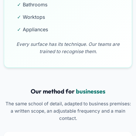
Bathrooms
Worktops
Appliances
Every surface has its technique. Our teams are
trained to recognise them.
Our method for
businesses
The same school of detail, adapted to business premises:
a written scope, an adjustable frequency and a main
contact.