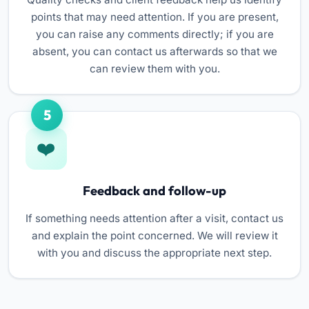
points that may need attention. If you are present,
you can raise any comments directly; if you are
absent, you can contact us afterwards so that we
can review them with you.
5
Feedback and follow-up
If something needs attention after a visit, contact us
and explain the point concerned. We will review it
with you and discuss the appropriate next step.