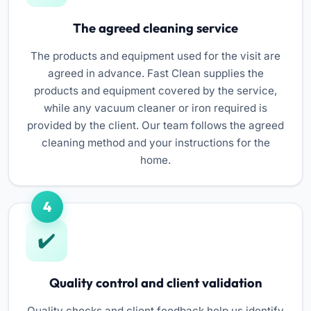
The agreed cleaning service
The products and equipment used for the visit are
agreed in advance. Fast Clean supplies the
products and equipment covered by the service,
while any vacuum cleaner or iron required is
provided by the client. Our team follows the agreed
cleaning method and your instructions for the
home.
4
Quality control and client validation
Quality checks and client feedback help us identify