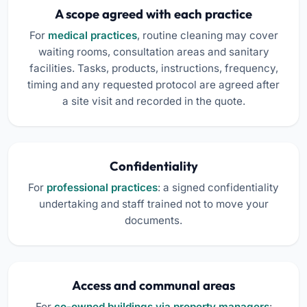
A scope agreed with each practice
For
medical practices
, routine cleaning may cover
waiting rooms, consultation areas and sanitary
facilities. Tasks, products, instructions, frequency,
timing and any requested protocol are agreed after
a site visit and recorded in the quote.
Confidentiality
For
professional practices
: a signed confidentiality
undertaking and staff trained not to move your
documents.
Access and communal areas
For
co-owned buildings via property managers
: