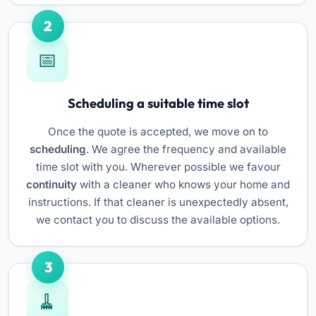
2
Scheduling a suitable time slot
Once the quote is accepted, we move on to
scheduling
. We agree the frequency and available
time slot with you. Wherever possible we favour
continuity
with a cleaner who knows your home and
instructions. If that cleaner is unexpectedly absent,
we contact you to discuss the available options.
3