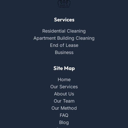
Services
Residential Cleaning
Apartment Building Cleaning
End of Lease
Business
Site Map
Home
Our Services
About Us
Our Team
Our Method
FAQ
Blog