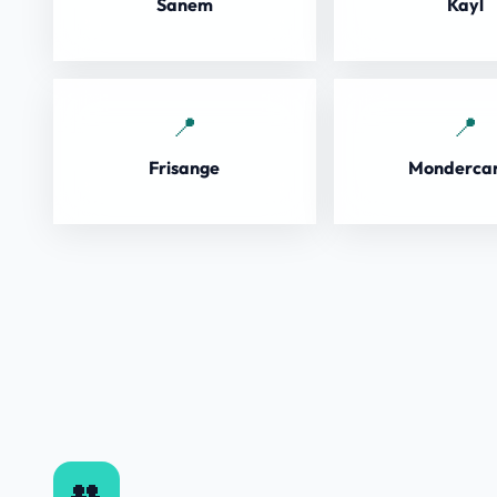
Sanem
Kayl
Frisange
Monderca