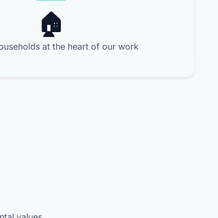
ouseholds at the heart of our work
ntal values.