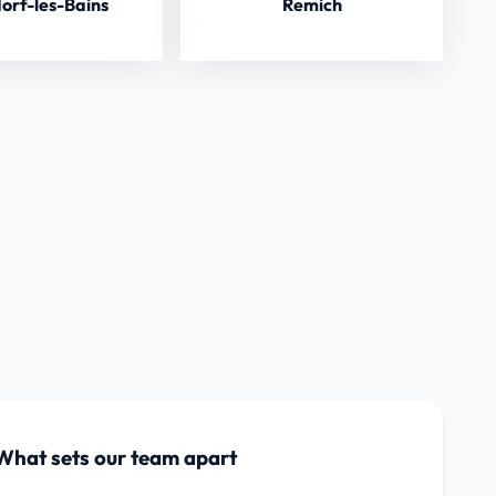
orf-les-Bains
Remich
What sets our team apart