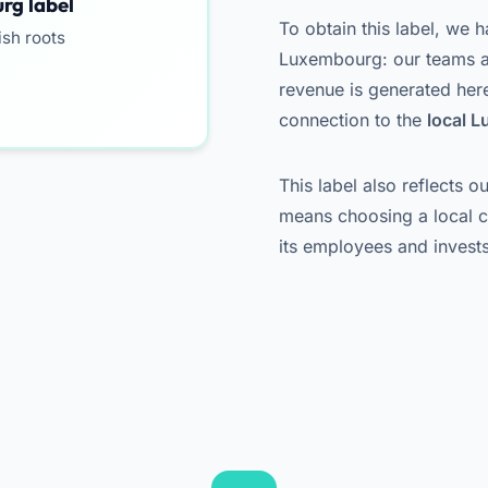
rg label
To obtain this label, we h
ish roots
Luxembourg: our teams ar
revenue is generated here.
connection to the
local 
This label also reflects 
means choosing a local 
its employees and invests