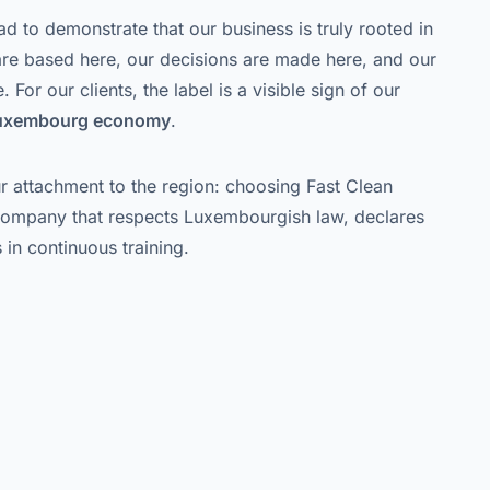
ad to demonstrate that our business is truly rooted in
e based here, our decisions are made here, and our
 For our clients, the label is a visible sign of our
Luxembourg economy
.
our attachment to the region: choosing Fast Clean
company that respects Luxembourgish law, declares
 in continuous training.