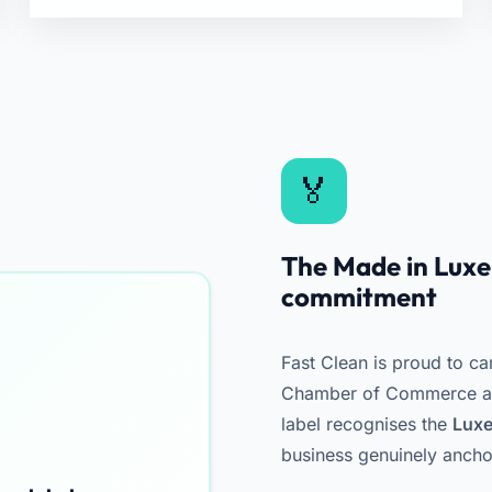
The Made in Luxem
commitment
Fast Clean is proud to ca
Chamber of Commerce and
label recognises the
Luxe
business genuinely ancho