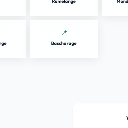
Rumelange
Mond
nge
Bascharage