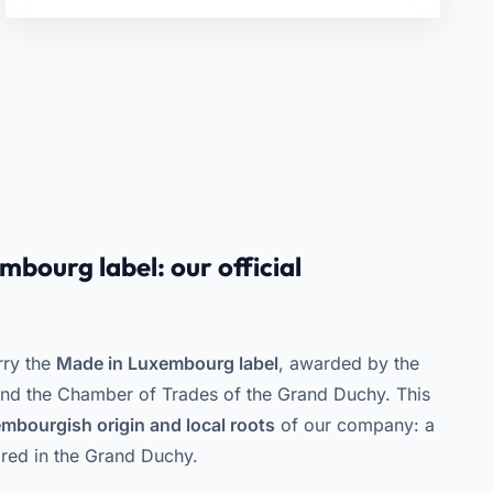
bourg label: our official
rry the
Made in Luxembourg label
, awarded by the
 the Chamber of Trades of the Grand Duchy. This
mbourgish origin and local roots
of our company: a
red in the Grand Duchy.