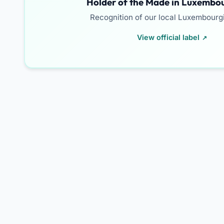
Holder of the Made in Luxembou
Recognition of our local Luxembourg
View official label