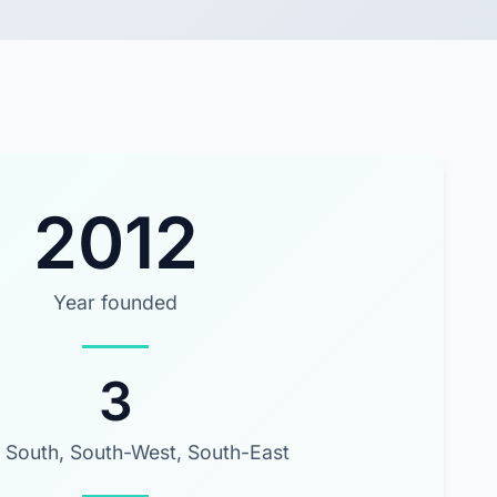
2012
Year founded
3
 South, South-West, South-East