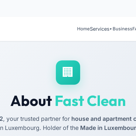
Services
Home
Business
F
About
Fast Clean
2
, your trusted partner for
house and apartment c
rn Luxembourg. Holder of the
Made in Luxembou