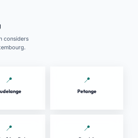
g
an considers
uxembourg.
udelange
Petange