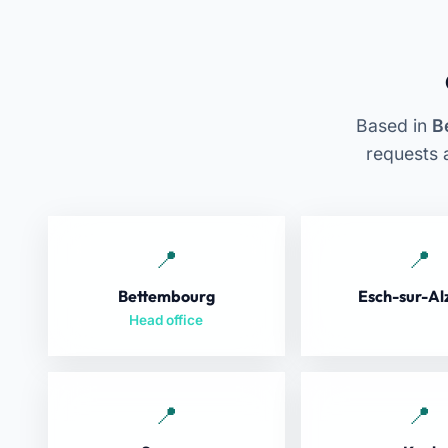
Based in
B
requests 
Bettembourg
Esch-sur-Al
Head office