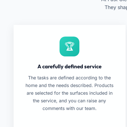
They sha
A carefully defined service
The tasks are defined according to the
home and the needs described. Products
are selected for the surfaces included in
the service, and you can raise any
comments with our team.