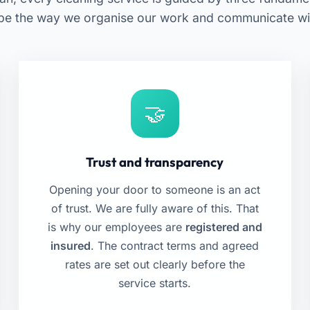
pe the way we organise our work and communicate with
Trust and transparency
Opening your door to someone is an act
of trust. We are fully aware of this. That
is why our employees are
registered and
insured
. The contract terms and agreed
rates are set out clearly before the
service starts.