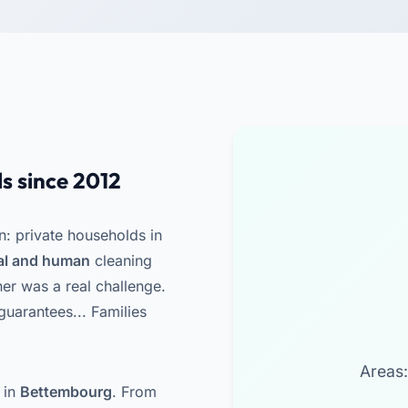
s since 2012
n: private households in
nal and human
cleaning
ner was a real challenge.
uarantees... Families
Areas:
 in
Bettembourg
. From