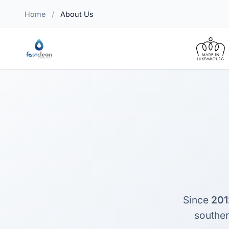
Home
/
About Us
Since
201
southe