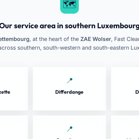
Our service area in southern Luxembour
ettembourg
, at the heart of the
ZAE Wolser
, Fast Cle
across southern, south-western and south-eastern L
zette
Differdange
D