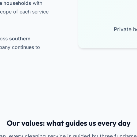
ate households
with
scope of each service
Private h
ross
southern
pany continues to
Our values: what guides us every day
an, every cleaning service is guided by three fundame