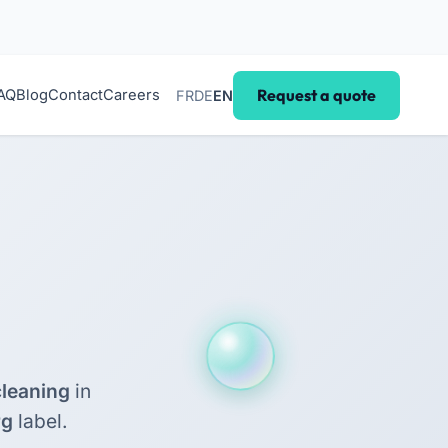
Request a quote
AQ
Blog
Contact
Careers
FR
DE
EN
leaning
in
rg
label.