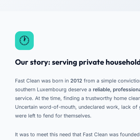
Our story: serving private household
Fast Clean was born in
2012
from a simple convictio
southern Luxembourg deserve a
reliable, professio
service. At the time, finding a trustworthy home clea
Uncertain word-of-mouth, undeclared work, lack of g
were left to fend for themselves.
It was to meet this need that Fast Clean was founded