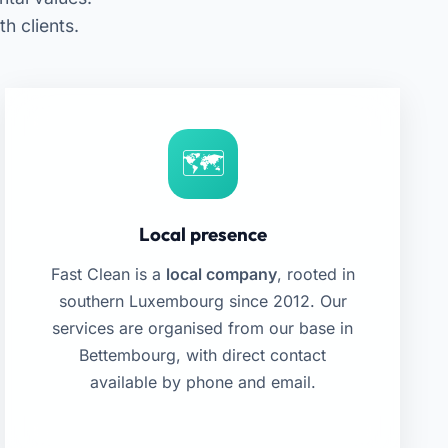
 clients.
Local presence
Fast Clean is a
local company
, rooted in
southern Luxembourg since 2012. Our
services are organised from our base in
Bettembourg, with direct contact
available by phone and email.