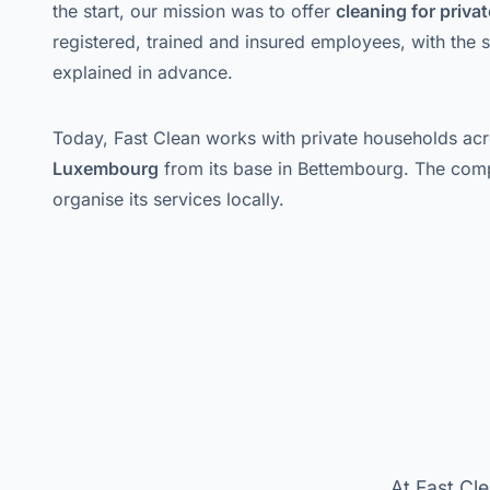
the start, our mission was to offer
cleaning for priv
registered, trained and insured employees, with the 
explained in advance.
Today, Fast Clean works with private households ac
Luxembourg
from its base in Bettembourg. The com
organise its services locally.
At Fast Cle