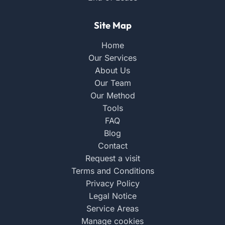
Site Map
Home
Our Services
About Us
Our Team
Our Method
Tools
FAQ
Blog
Contact
Request a visit
Terms and Conditions
Privacy Policy
Legal Notice
Service Areas
Manage cookies