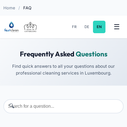
Home
/
FAQ
FR
DE
EN
Frequently Asked
Questions
Find quick answers to all your questions about our
professional cleaning services in Luxembourg.