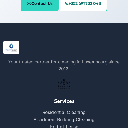
Contact Us
+352 691 732 048
Your trusted partner for cleaning in Luxembourg since
2012.
Services
Residential Cleaning
Apartment Building Cleaning
End of Lease