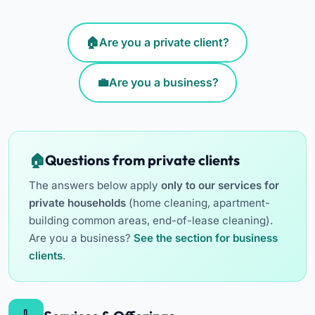
Are you a private client?
Are you a business?
Questions from private clients
The answers below apply
only to our services for
private households
(home cleaning, apartment-
building common areas, end-of-lease cleaning).
Are you a business?
See the section for business
clients
.