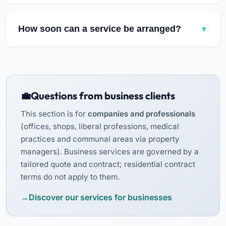
From our headquarters in Bettembourg, we
consider requests across
southern Luxembourg
.
How soon can a service be arranged?
The towns presented on our site are examples of
our main local service areas, not an exhaustive
Availability depends on the work requested and
list. Contact us with your exact address so that
the current schedule. Contact Fast Clean so that
we can check availability.
we can review your request and discuss the
available dates.
Questions from business clients
This section is for
companies and professionals
(offices, shops, liberal professions, medical
practices and communal areas via property
managers). Business services are governed by a
tailored quote and contract; residential contract
terms do not apply to them.
Discover our services for businesses