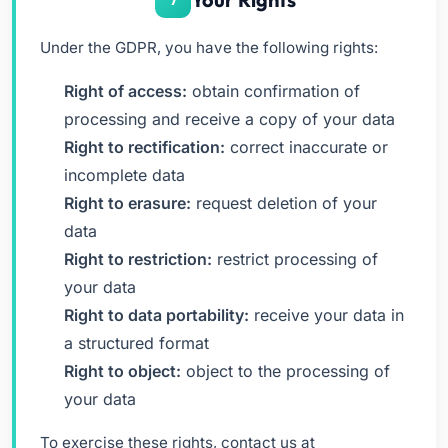
Under the GDPR, you have the following rights:
Right of access:
obtain confirmation of
processing and receive a copy of your data
Right to rectification:
correct inaccurate or
incomplete data
Right to erasure:
request deletion of your
data
Right to restriction:
restrict processing of
your data
Right to data portability:
receive your data in
a structured format
Right to object:
object to the processing of
your data
To exercise these rights, contact us at