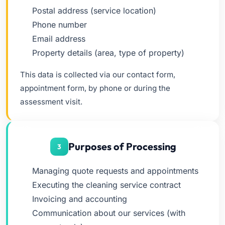
Postal address (service location)
Phone number
Email address
Property details (area, type of property)
This data is collected via our contact form,
appointment form, by phone or during the
assessment visit.
Purposes of Processing
3
Managing quote requests and appointments
Executing the cleaning service contract
Invoicing and accounting
Communication about our services (with