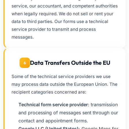
service, our accountant, and competent authorities
when legally required. We do not sell or rent your
data to third parties. Our forms use a technical
service provider to transmit and process
messages.
Data Transfers Outside the EU
6
Some of the technical service providers we use
may process data outside the European Union. The
recipient categories concerned are:
Technical form service provider
: transmission
and processing of messages sent through our
contact and appointment forms.
Google LLC (United States)
: Google Maps for