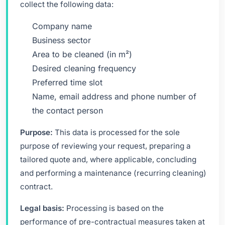
collect the following data:
Company name
Business sector
Area to be cleaned (in m²)
Desired cleaning frequency
Preferred time slot
Name, email address and phone number of
the contact person
Purpose:
This data is processed for the sole
purpose of reviewing your request, preparing a
tailored quote and, where applicable, concluding
and performing a maintenance (recurring cleaning)
contract.
Legal basis:
Processing is based on the
performance of pre-contractual measures taken at