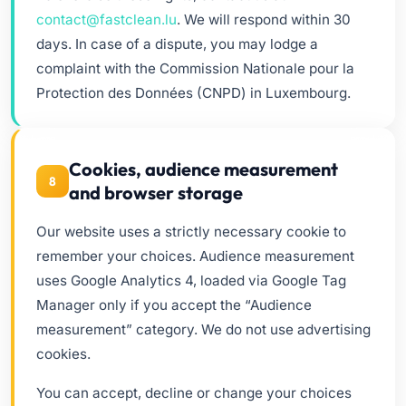
contact@fastclean.lu
. We will respond within 30
days. In case of a dispute, you may lodge a
complaint with the Commission Nationale pour la
Protection des Données (CNPD) in Luxembourg.
Cookies, audience measurement
8
and browser storage
Our website uses a strictly necessary cookie to
remember your choices. Audience measurement
uses Google Analytics 4, loaded via Google Tag
Manager only if you accept the “Audience
measurement” category. We do not use advertising
cookies.
You can accept, decline or change your choices