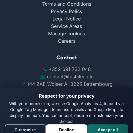
Terms and Conditions
Privacy Policy
Legal Notice
Service Areas
Manage cookies
Careers
Contact
+352 691 732 048
contact@fastclean.lu
144 ZAE Wolser A, 3225 Bettembourg
Respect for your privacy
With your permission, we use Google Analytics 4, loaded via
Google Tag Manager, to measure visits and Google Maps to
display the map. You can accept, decline or customize your
Follow us on Facebook
choices.
Customize
Decline
Accept all
© 2026 Fast Clean. All rights reserved.