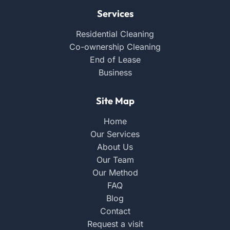
Services
Residential Cleaning
Co-ownership Cleaning
End of Lease
Business
Site Map
Home
Our Services
About Us
Our Team
Our Method
FAQ
Blog
Contact
Request a visit