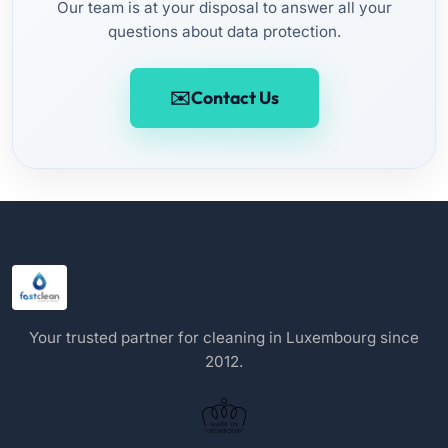
Our team is at your disposal to answer all your
questions about data protection.
Contact Us
Your trusted partner for cleaning in Luxembourg since
2012.