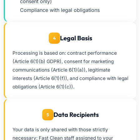
consent only)
Compliance with legal obligations
Legal Basis
4
Processing is based on: contract performance
(Article 6(1)(b) GDPR), consent for marketing
communications (Article 6(1)(a)), legitimate
interests (Article 6(1)(f)), and compliance with legal
obligations (Article 6(1)(c)).
Data Recipients
5
Your data is only shared with those strictly
necessary: Fast Clean staff assigned to your