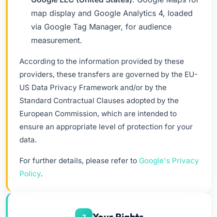
map display and Google Analytics 4, loaded
via Google Tag Manager, for audience
measurement.
According to the information provided by these
providers, these transfers are governed by the EU-
US Data Privacy Framework and/or by the
Standard Contractual Clauses adopted by the
European Commission, which are intended to
ensure an appropriate level of protection for your
data.
For further details, please refer to
Google's Privacy
Policy
.
Your Rights
7