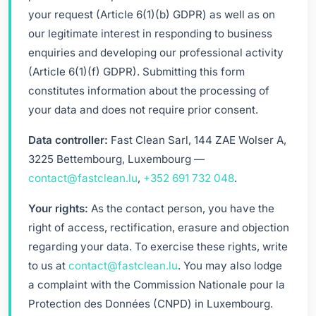
your request (Article 6(1)(b) GDPR) as well as on
our legitimate interest in responding to business
enquiries and developing our professional activity
(Article 6(1)(f) GDPR). Submitting this form
constitutes information about the processing of
your data and does not require prior consent.
Data controller:
Fast Clean Sarl, 144 ZAE Wolser A,
3225 Bettembourg, Luxembourg —
contact@fastclean.lu
,
+352 691 732 048
.
Your rights:
As the contact person, you have the
right of access, rectification, erasure and objection
regarding your data. To exercise these rights, write
to us at
contact@fastclean.lu
. You may also lodge
a complaint with the Commission Nationale pour la
Protection des Données (CNPD) in Luxembourg.