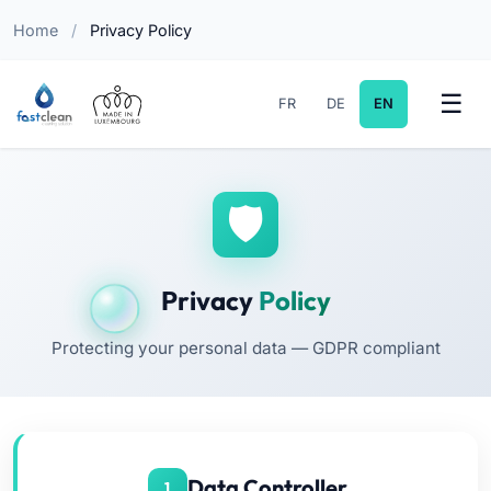
Home
/
Privacy Policy
FR
DE
EN
Privacy
Policy
Protecting your personal data — GDPR compliant
Data Controller
1