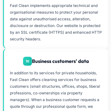
Fast Clean implements appropriate technical and
organisational measures to protect your personal
data against unauthorised access, alteration,
disclosure or destruction. Our website is protected
by an SSL certificate (HTTPS) and enhanced HTTP
security headers.
Business customers' data
10
In addition to its services for private households,
Fast Clean offers cleaning services for business
customers (small structures, offices, shops, liberal
professions, co-ownerships via property
managers). When a business customer requests a
quote through our professional quote form, we