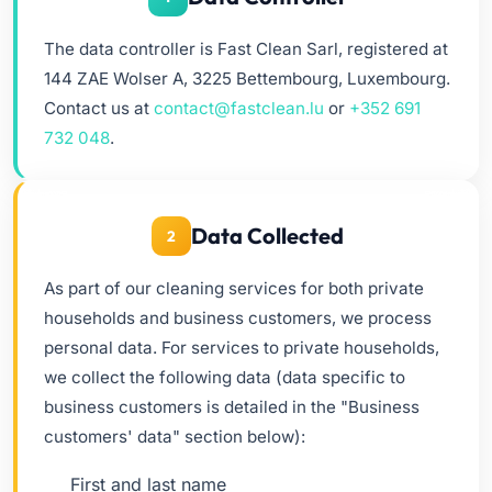
The data controller is Fast Clean Sarl, registered at
144 ZAE Wolser A, 3225 Bettembourg, Luxembourg.
Contact us at
contact@fastclean.lu
or
+352 691
732 048
.
Data Collected
2
As part of our cleaning services for both private
households and business customers, we process
personal data. For services to private households,
we collect the following data (data specific to
business customers is detailed in the "Business
customers' data" section below):
First and last name