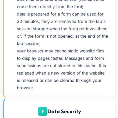
erase them directly from the tool;
details prepared for a form can be used for
30 minutes; they are removed from the tab's
session storage when the form retrieves them
or, if the form is not opened, at the end of the
tab session;
your browser may cache static website files
to display pages faster. Messages and form
submissions are not stored in this cache. It is
replaced when a new version of the website
is released or can be cleared through your
browser.
Data Security
9