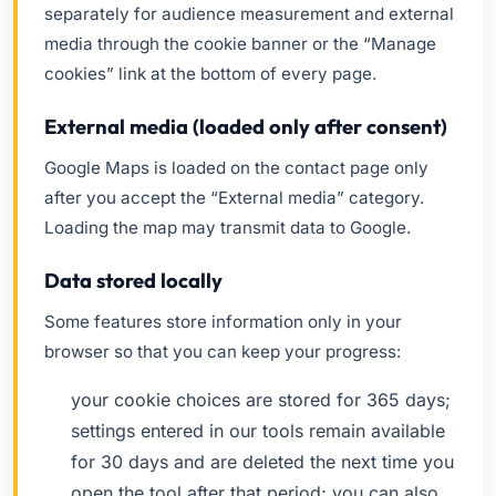
separately for audience measurement and external
media through the cookie banner or the “Manage
cookies” link at the bottom of every page.
External media (loaded only after consent)
Google Maps is loaded on the contact page only
after you accept the “External media” category.
Loading the map may transmit data to Google.
Data stored locally
Some features store information only in your
browser so that you can keep your progress:
your cookie choices are stored for 365 days;
settings entered in our tools remain available
for 30 days and are deleted the next time you
open the tool after that period; you can also