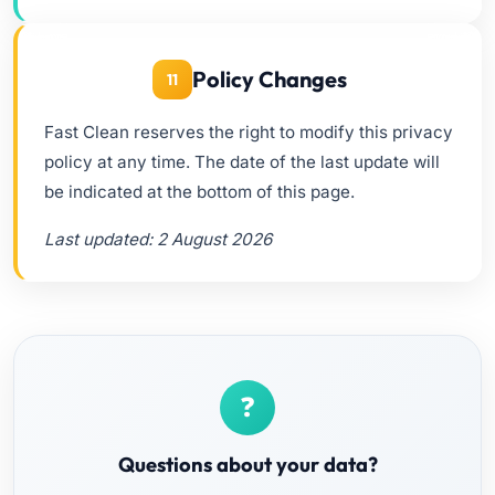
Policy Changes
11
Fast Clean reserves the right to modify this privacy
policy at any time. The date of the last update will
be indicated at the bottom of this page.
Last updated: 2 August 2026
Questions about your data?