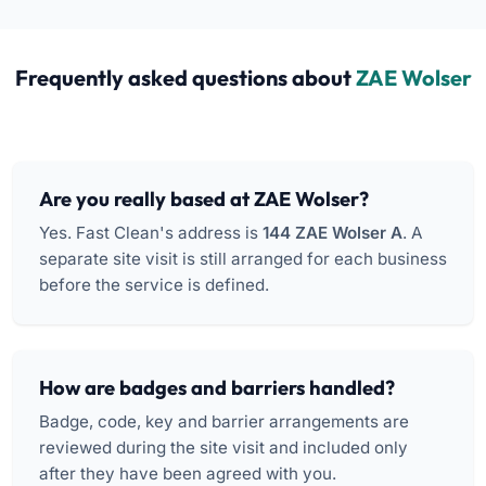
Frequently asked questions about
ZAE Wolser
Are you really based at ZAE Wolser?
Yes. Fast Clean's address is
144 ZAE Wolser A
. A
separate site visit is still arranged for each business
before the service is defined.
How are badges and barriers handled?
Badge, code, key and barrier arrangements are
reviewed during the site visit and included only
after they have been agreed with you.