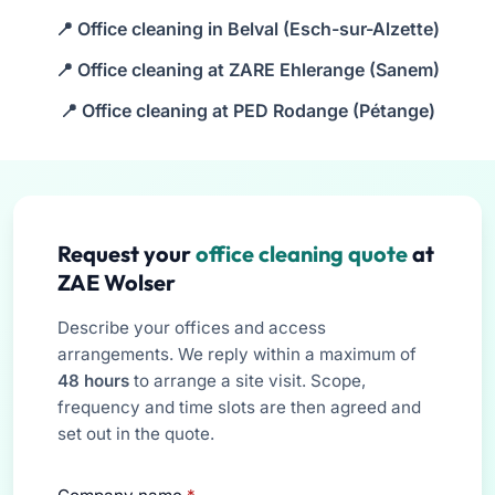
Office cleaning in Belval (Esch-sur-Alzette)
Office cleaning at ZARE Ehlerange (Sanem)
Office cleaning at PED Rodange (Pétange)
Request your
office cleaning quote
at
ZAE Wolser
Describe your offices and access
arrangements. We reply within a maximum of
48 hours
to arrange a site visit. Scope,
frequency and time slots are then agreed and
set out in the quote.