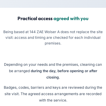
Practical access
agreed with you
Being based at 144 ZAE Wolser A does not replace the site
visit: access and timing are checked for each individual
premises.
Depending on your needs and the premises, cleaning can
be arranged
during the day, before opening or after
closing
.
Badges, codes, barriers and keys are reviewed during the
site visit. The agreed access arrangements are recorded
with the service.