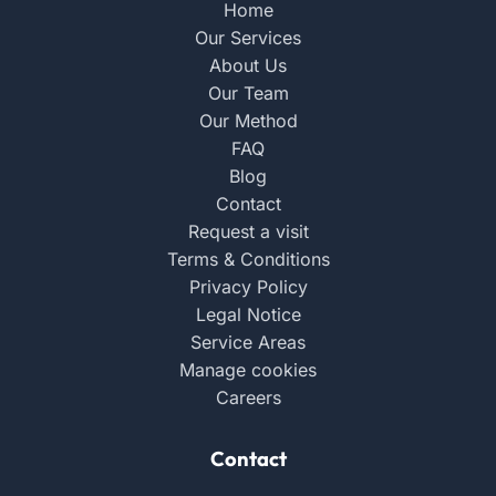
Home
Our Services
About Us
Our Team
Our Method
FAQ
Blog
Contact
Request a visit
Terms & Conditions
Privacy Policy
Legal Notice
Service Areas
Manage cookies
Careers
Contact