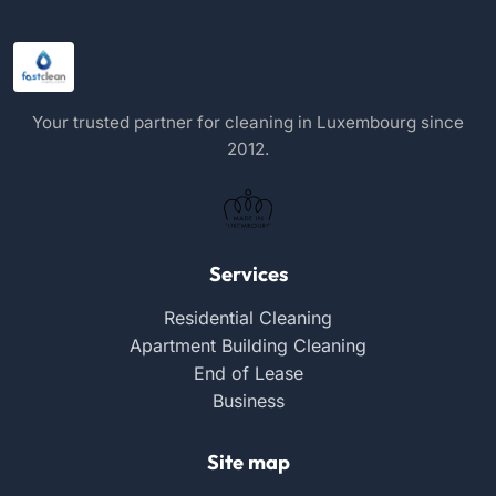
Your trusted partner for cleaning in Luxembourg since
2012.
Services
Residential Cleaning
Apartment Building Cleaning
End of Lease
Business
Site map