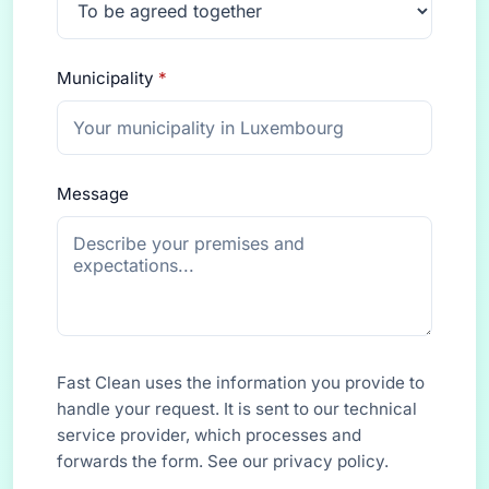
Municipality
*
Message
Fast Clean uses the information you provide to
handle your request. It is sent to our technical
service provider, which processes and
forwards the form. See our
privacy policy
.