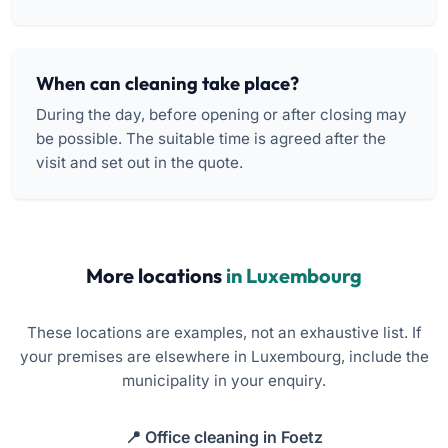
When can cleaning take place?
During the day, before opening or after closing may
be possible. The suitable time is agreed after the
visit and set out in the quote.
More locations
in Luxembourg
These locations are examples, not an exhaustive list. If
your premises are elsewhere in Luxembourg, include the
municipality in your enquiry.
Office cleaning in Foetz