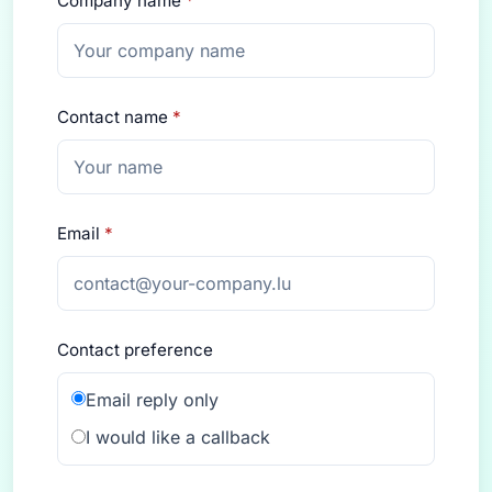
Company name
*
Contact name
*
Email
*
Contact preference
Email reply only
I would like a callback