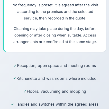
No frequency is preset. It is agreed after the visit
according to the premises and the selected
service, then recorded in the quote.
Cleaning may take place during the day, before
opening or after closing when suitable. Access
arrangements are confirmed at the same stage.
Reception, open space and meeting rooms
Kitchenette and washrooms where included
Floors: vacuuming and mopping
Handles and switches within the agreed areas