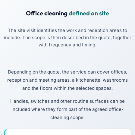
Office cleaning
defined on site
The site visit identifies the work and reception areas to
include. The scope is then described in the quote, together
with frequency and timing.
Depending on the quote, the service can cover offices,
reception and meeting areas, a kitchenette, washrooms
and the floors within the selected spaces.
Handles, switches and other routine surfaces can be
included where they form part of the agreed office-
cleaning scope.