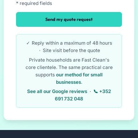
* required fields
Send my quote request
Reply within a maximum of 48 hours
· Site visit before the quote
Private households are Fast Clean's
core clientele. The same practical care
supports
our method for small
businesses
.
See all our Google reviews
·
+352
691 732 048