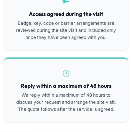
Access agreed during the visit
Badge, key, code or barrier arrangements are
reviewed during the site visit and included only
once they have been agreed with you.
Reply within a maximum of 48 hours
We reply within a maximum of 48 hours to
discuss your request and arrange the site visit.
The quote follows after the service is agreed.