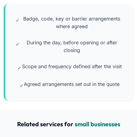
Badge, code, key or barrier arrangements
where agreed
During the day, before opening or after
closing
Scope and frequency defined after the visit
Agreed arrangements set out in the quote
Related services for
small businesses