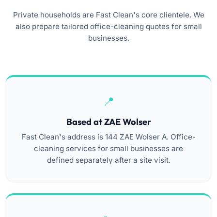
Private households are Fast Clean's core clientele. We
also prepare tailored office-cleaning quotes for small
businesses.
Based at ZAE Wolser
Fast Clean's address is 144 ZAE Wolser A. Office-
cleaning services for small businesses are
defined separately after a site visit.