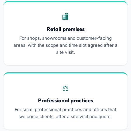
Retail premises
For shops, showrooms and customer-facing
areas, with the scope and time slot agreed after a
site visit.
Professional practices
For small professional practices and offices that
welcome clients, after a site visit and quote.