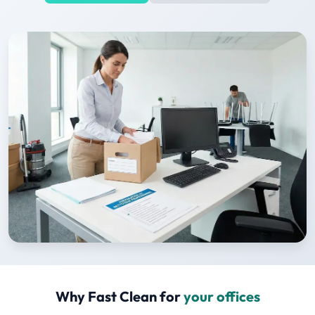
Why Fast Clean for
your offices