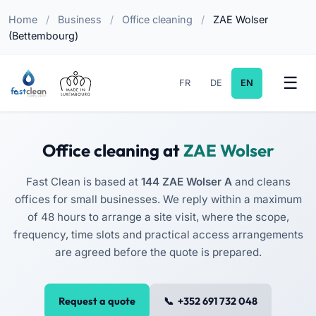
Home
/
Business
/
Office cleaning
/
ZAE Wolser
(Bettembourg)
FR
DE
EN
Office cleaning at
ZAE Wolser
Fast Clean is based at
144 ZAE Wolser A
and cleans
offices for small businesses. We reply within a maximum
of 48 hours to arrange a site visit, where the scope,
frequency, time slots and practical access arrangements
are agreed before the quote is prepared.
Request a quote
+352 691 732 048