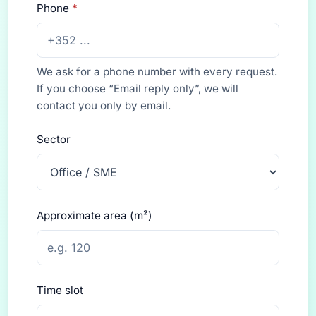
Phone
*
We ask for a phone number with every request.
If you choose “Email reply only”, we will
contact you only by email.
Sector
Approximate area (m²)
Time slot