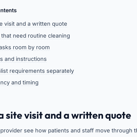
ontents
te visit and a written quote
 that need routine cleaning
tasks room by room
s and instructions
alist requirements separately
ency and timing
a site visit and a written quote
the provider see how patients and staff move through 