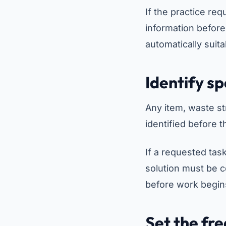
If the practice req
information before
automatically suita
Identify s
Any item, waste st
identified before t
If a requested task
solution must be 
before work begin
Set the fr