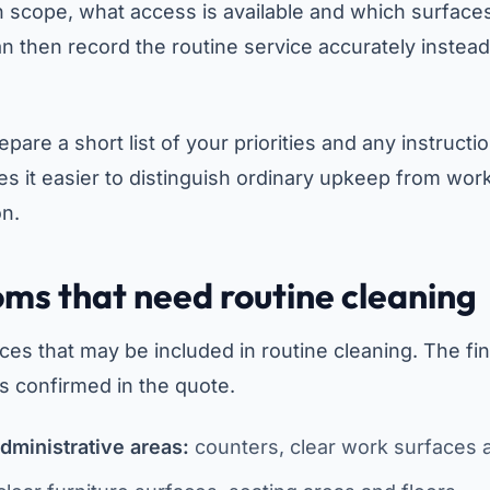
 scope, what access is available and which surfaces
n then record the routine service accurately instead
repare a short list of your priorities and any instructi
es it easier to distinguish ordinary upkeep from wor
on.
oms that need routine cleaning
ces that may be included in routine cleaning. The fin
s confirmed in the quote.
dministrative areas:
counters, clear work surfaces a