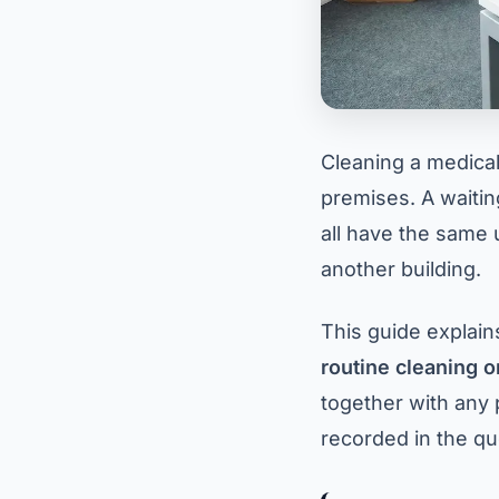
Cleaning a medical,
premises. A waitin
all have the same 
another building.
This guide explain
routine cleaning o
together with any 
recorded in the qu