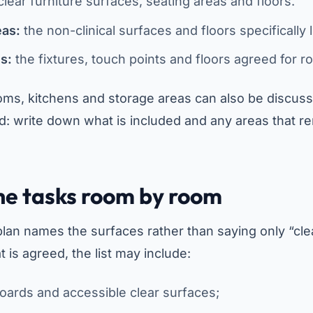
lear furniture surfaces, seating areas and floors.
eas:
the non-clinical surfaces and floors specifically l
es:
the fixtures, touch points and floors agreed for r
ooms, kitchens and storage areas can also be discus
: write down what is included and any areas that re
he tasks room by room
plan names the surfaces rather than saying only “cle
is agreed, the list may include:
 boards and accessible clear surfaces;