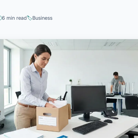
6 min read
Business