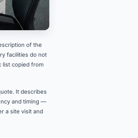
escription of the
 facilities do not
 list copied from
uote. It describes
uency and timing —
 a site visit and