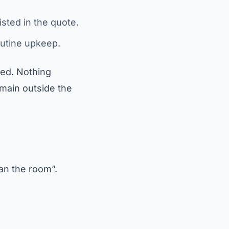
isted in the quote.
outine upkeep.
sed. Nothing
main outside the
an the room”.