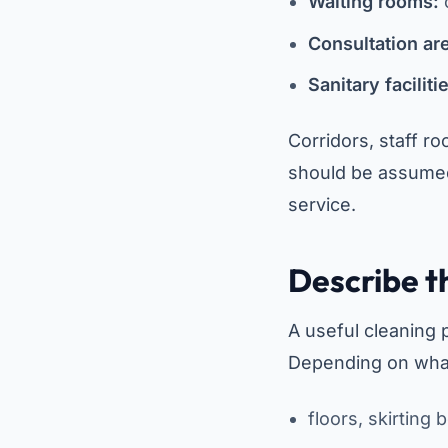
Waiting rooms:
c
Consultation ar
Sanitary faciliti
Corridors, staff r
should be assumed
service.
Describe t
A useful cleaning 
Depending on what 
floors, skirting