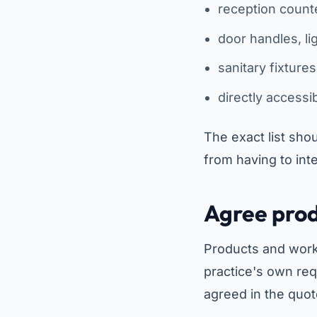
reception count
door handles, li
sanitary fixture
directly accessi
The exact list shou
from having to inte
Agree prod
Products and worki
practice's own req
agreed in the quot