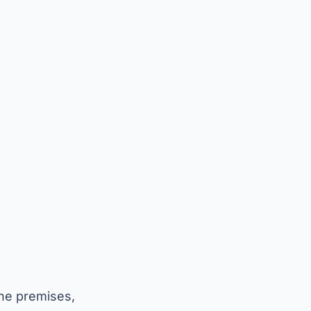
the premises,