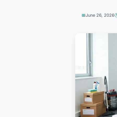
June 26, 2026