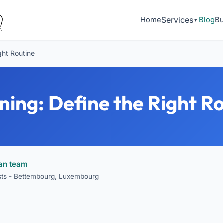
Services
Home
Blog
Bu
ght Routine
ning: Define the Right R
ean team
ists - Bettembourg, Luxembourg