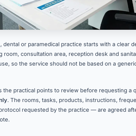
 dental or paramedical practice starts with a clear d
g room, consultation area, reception desk and sanitary
use, so the service should not be based on a generic
s the practical points to review before requesting a q
nly
. The rooms, tasks, products, instructions, freq
protocol requested by the practice — are agreed after
ote.