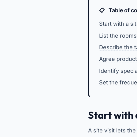
Table of c
Start with a si
List the rooms
Describe the 
Agree product
Identify speci
Set the frequ
Start with 
A site visit lets 