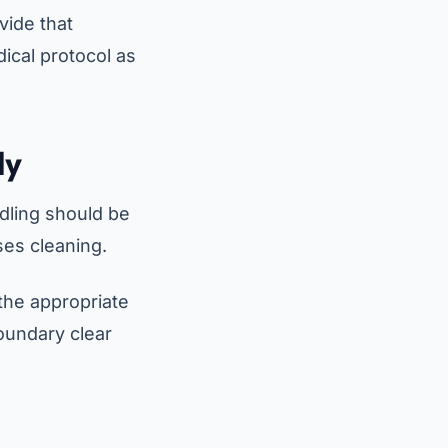
vide that
ical protocol as
ly
dling should be
ises cleaning.
 the appropriate
oundary clear