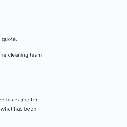
e quote.
 the cleaning team
ed tasks and the
d what has been