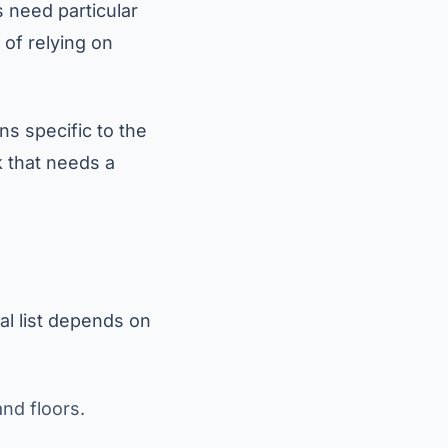
 need particular
 of relying on
ons specific to the
k that needs a
al list depends on
nd floors.