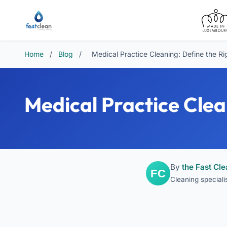
Home
/
Blog
/
Medical Practice Cleaning: Define the Ri
Medical Practice Clea
By
the Fast Cl
Cleaning special