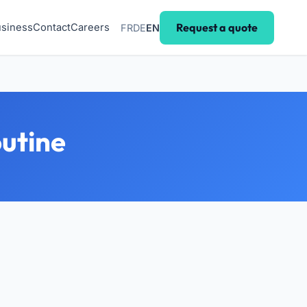
Request a quote
siness
Contact
Careers
FR
DE
EN
outine