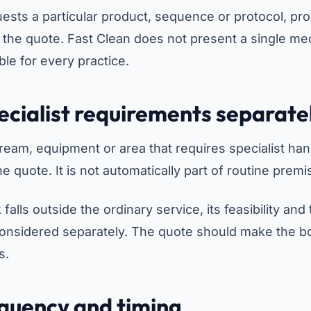
uests a particular product, sequence or protocol, pro
 the quote. Fast Clean does not present a single med
ble for every practice.
pecialist requirements separate
ream, equipment or area that requires specialist han
he quote. It is not automatically part of routine prem
 falls outside the ordinary service, its feasibility and
considered separately. The quote should make the b
s.
equency and timing