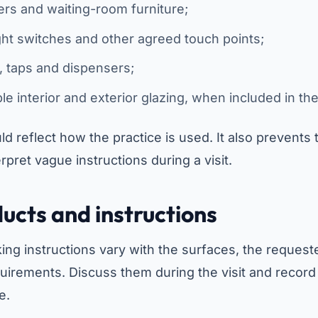
ers and waiting-room furniture;
ght switches and other agreed touch points;
s, taps and dispensers;
ble interior and exterior glazing, when included in th
ld reflect how the practice is used. It also prevents
rpret vague instructions during a visit.
ucts and instructions
ng instructions vary with the surfaces, the request
uirements. Discuss them during the visit and recor
e.