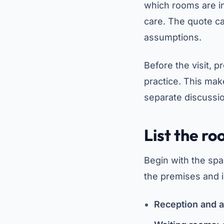
which rooms are in
care. The quote ca
assumptions.
Before the visit, p
practice. This mak
separate discussi
List the ro
Begin with the spa
the premises and i
Reception and a