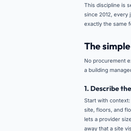
This discipline is
since 2012, every 
exactly the same 
The simple 
No procurement exp
a building managed
1. Describe th
Start with context
site, floors, and f
lets a provider siz
away that a site vi