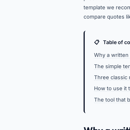
template we recom
compare quotes like
Table of c
Why a written
The simple tem
Three classic
How to use it
The tool that b