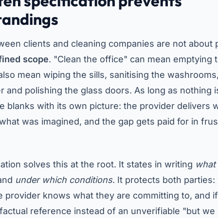
ten specification prevents
tandings
ween clients and cleaning companies are not about
fined scope
. "Clean the office" can mean emptying 
also mean wiping the sills, sanitising the washrooms
er and polishing the glass doors. As long as nothing 
the blanks with its own picture: the provider delivers
 what was imagined, and the gap gets paid for in frus
ation solves this at the root. It states in writing
what
and
under which conditions
. It protects both partie
e provider knows what they are committing to, and 
actual reference instead of an unverifiable "but we a