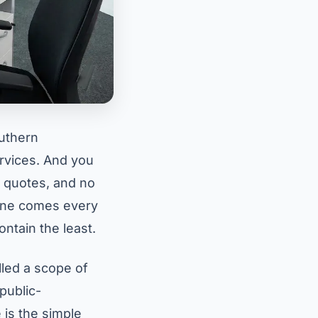
outhern
ervices. And you
e quotes, and no
One comes every
ntain the least.
led a scope of
public-
 is the simple