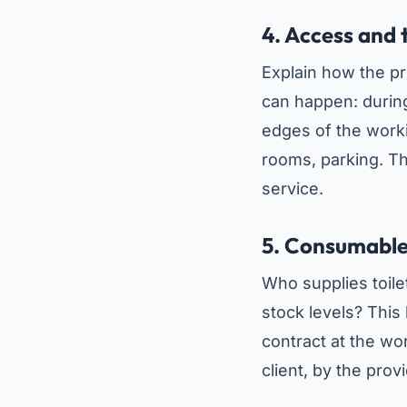
4. Access and 
Explain how the p
can happen: during
edges of the worki
rooms, parking. Th
service.
5. Consumabl
Who supplies toile
stock levels? This
contract at the wor
client, by the provid