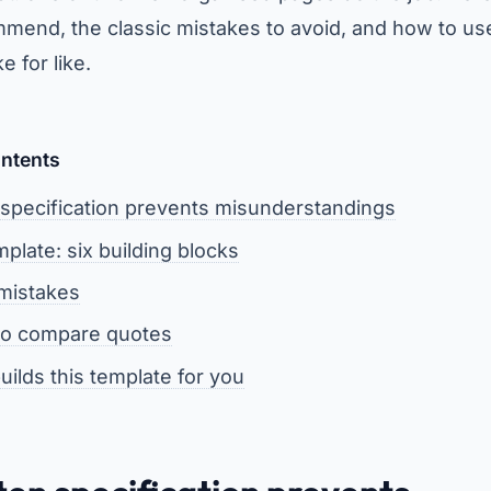
mend, the classic mistakes to avoid, and how to us
 for like.
ontents
 specification prevents misunderstandings
plate: six building blocks
 mistakes
 to compare quotes
uilds this template for you