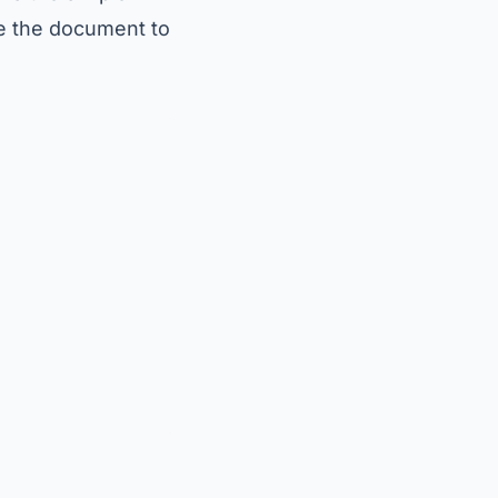
e the document to