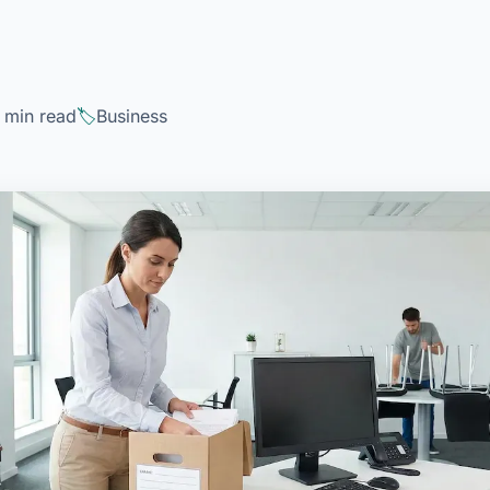
 min read
Business