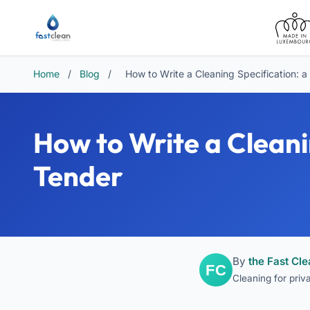
Home
/
Blog
/
How to Write a Cleaning Specification: 
How to Write a Cleani
Tender
By
the Fast Cl
Cleaning for pri