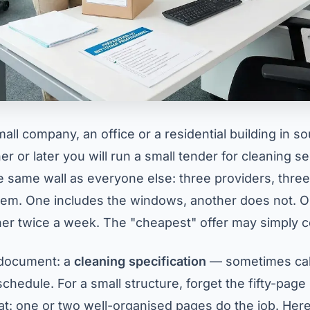
all company, an office or a residential building in s
 or later you will run a small tender for cleaning s
the same wall as everyone else: three providers, thre
em. One includes the windows, another does not. 
er twice a week. The "cheapest" offer may simply co
e document: a
cleaning specification
— sometimes cal
chedule. For a small structure, forget the fifty-page 
: one or two well-organised pages do the job. Here