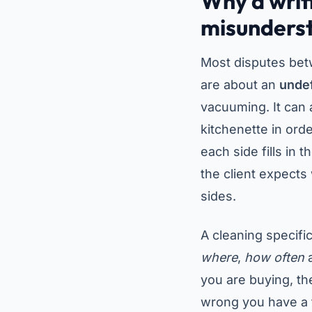
Why a writ
misunders
Most disputes bet
are about an
unde
vacuuming. It can 
kitchenette in ord
each side fills in 
the client expects
sides.
A cleaning specific
where
,
how often
you are buying, th
wrong you have a f