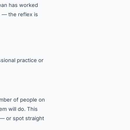
Clean has worked
 — the reflex is
sional practice or
number of people on
tem will do. This
 — or spot straight