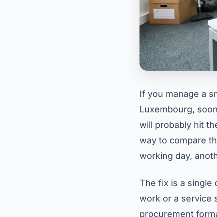
If you manage a sm
Luxembourg, sooner
will probably hit 
way to compare th
working day, anoth
The fix is a singl
work or a service s
procurement format