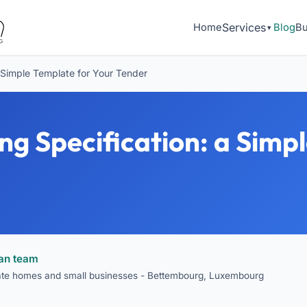
Services
Home
Blog
Bu
a Simple Template for Your Tender
ng Specification: a Simp
ean team
vate homes and small businesses - Bettembourg, Luxembourg