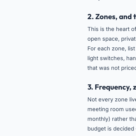
2. Zones, and 
This is the heart 
open space, privat
For each zone, lis
light switches, hand
that was not price
3. Frequency, 
Not every zone li
meeting room used 
monthly) rather th
budget is decided