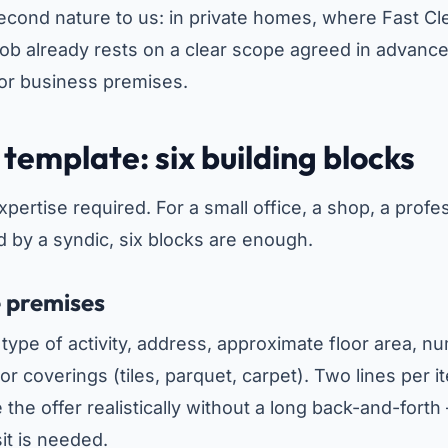
 second nature to us: in private homes, where Fast 
job already rests on a clear scope agreed in advance
for business premises.
template: six building blocks
ertise required. For a small office, a shop, a profes
 by a syndic, six blocks are enough.
e premises
: type of activity, address, approximate floor area, 
loor coverings (tiles, parquet, carpet). Two lines per i
e the offer realistically without a long back-and-forth
sit is needed.