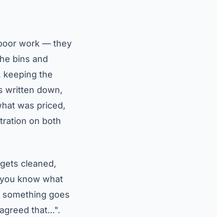
 poor work — they
the bins and
, keeping the
is written down,
 what was priced,
tration on both
gets cleaned,
s: you know what
if something goes
greed that...".