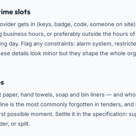
time slots
rovider gets in (keys, badge, code, someone on sit
 business hours, or preferably outside the hours of a
ng day. Flag any constraints: alarm system, restricte
ese details look minor but they shape the whole org
es
t paper, hand towels, soap and bin liners — and wh
 line is the most commonly forgotten in tenders, and 
st possible moment. Settle it in the specification: su
er, or split.