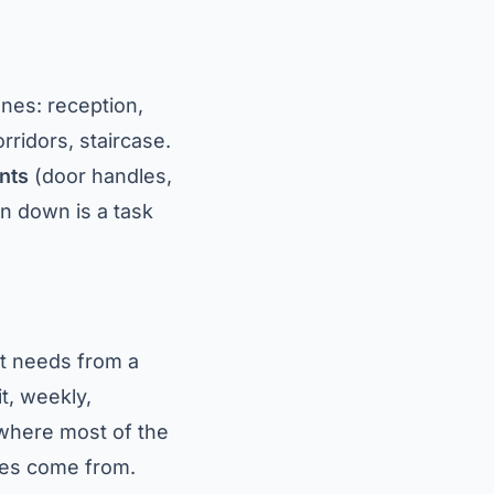
ones: reception,
ridors, staircase.
nts
(door handles,
ten down is a task
t needs from a
t, weekly,
 where most of the
tes come from.