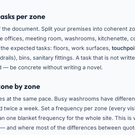
tasks per zone
of the document. Split your premises into coherent z
e offices, meeting room, washrooms, kitchenette, cor
t the expected tasks: floors, work surfaces,
touchpoi
rails), bins, sanitary fittings. A task that is not writ
d — be concrete without writing a novel.
zone by zone
ves at the same pace. Busy washrooms have differen
twice a week. Set a frequency per zone (every visi
an one blanket frequency for the whole site. This is
 — and where most of the differences between quo