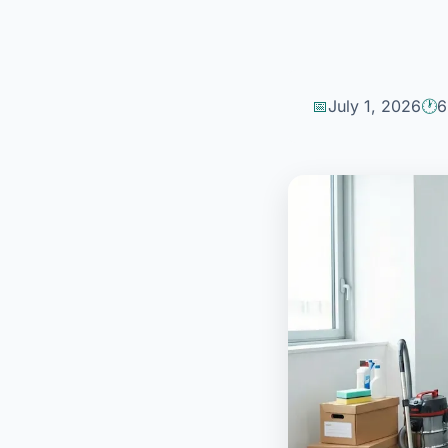
July 1, 2026
6