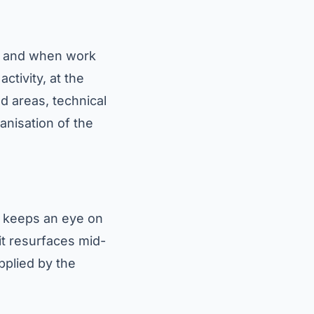
e) and when work
ctivity, at the
d areas, technical
anisation of the
o keeps an eye on
it resurfaces mid-
pplied by the