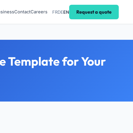
Request a quote
siness
Contact
Careers
FR
DE
EN
le Template for Your