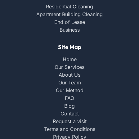
Residential Cleaning
Apartment Building Cleaning
End of Lease
Business
Site Map
Home
Our Services
About Us
Our Team
Our Method
FAQ
Blog
Contact
Request a visit
Terms and Conditions
Privacy Policy