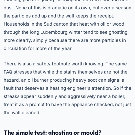
dust. None of this is dramatic on its own, but over a season
the particles add up and the wall keeps the receipt.
Households in the Sud canton that heat with oil or wood
through the long Luxembourg winter tend to see ghosting
more clearly, simply because there are more particles in
circulation for more of the year.
There is also a safety footnote worth knowing. The same
FAQ stresses that while the stains themselves are not the
hazard, an oil burner producing heavy soot can signal a
fault that deserves a heating engineer's attention. So if the
streaks appear suddenly and aggressively near a boiler,
treat it as a prompt to have the appliance checked, not just
the wall cleaned.
The simple test: ghosting or mould?