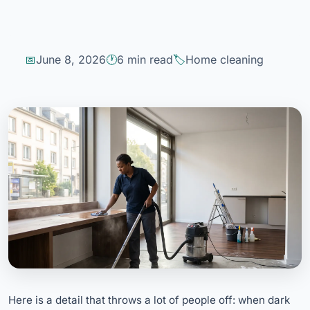
June 8, 2026
6 min read
Home cleaning
Here is a detail that throws a lot of people off: when dark