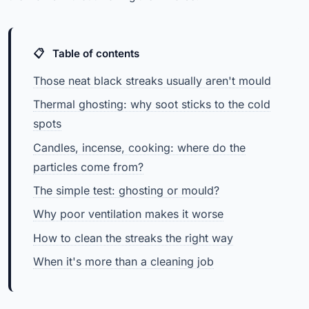
Table of contents
Those neat black streaks usually aren't mould
Thermal ghosting: why soot sticks to the cold
spots
Candles, incense, cooking: where do the
particles come from?
The simple test: ghosting or mould?
Why poor ventilation makes it worse
How to clean the streaks the right way
When it's more than a cleaning job