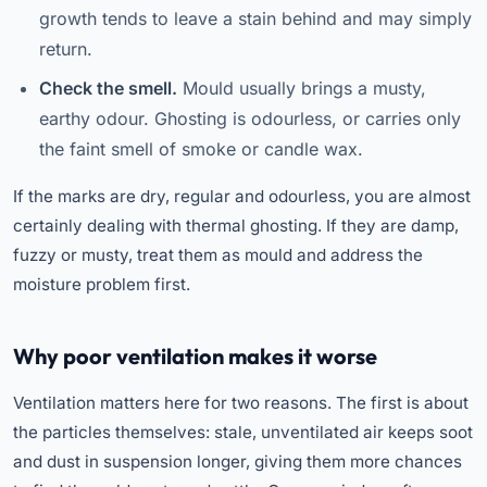
growth tends to leave a stain behind and may simply
return.
Check the smell.
Mould usually brings a musty,
earthy odour. Ghosting is odourless, or carries only
the faint smell of smoke or candle wax.
If the marks are dry, regular and odourless, you are almost
certainly dealing with thermal ghosting. If they are damp,
fuzzy or musty, treat them as mould and address the
moisture problem first.
Why poor ventilation makes it worse
Ventilation matters here for two reasons. The first is about
the particles themselves: stale, unventilated air keeps soot
and dust in suspension longer, giving them more chances