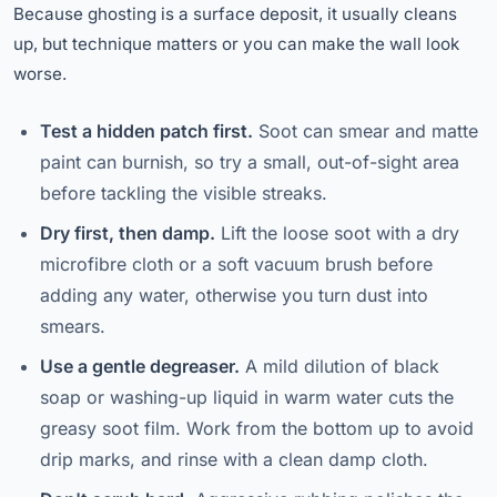
Because ghosting is a surface deposit, it usually cleans
up, but technique matters or you can make the wall look
worse.
Test a hidden patch first.
Soot can smear and matte
paint can burnish, so try a small, out-of-sight area
before tackling the visible streaks.
Dry first, then damp.
Lift the loose soot with a dry
microfibre cloth or a soft vacuum brush before
adding any water, otherwise you turn dust into
smears.
Use a gentle degreaser.
A mild dilution of black
soap or washing-up liquid in warm water cuts the
greasy soot film. Work from the bottom up to avoid
drip marks, and rinse with a clean damp cloth.