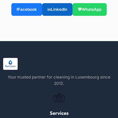
Facebook
LinkedIn
WhatsApp
Your trusted partner for cleaning in Luxembourg since
2012.
Services