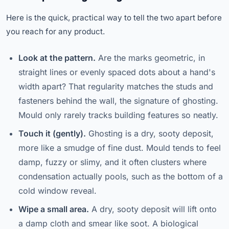
Here is the quick, practical way to tell the two apart before
you reach for any product.
Look at the pattern.
Are the marks geometric, in
straight lines or evenly spaced dots about a hand's
width apart? That regularity matches the studs and
fasteners behind the wall, the signature of ghosting.
Mould only rarely tracks building features so neatly.
Touch it (gently).
Ghosting is a dry, sooty deposit,
more like a smudge of fine dust. Mould tends to feel
damp, fuzzy or slimy, and it often clusters where
condensation actually pools, such as the bottom of a
cold window reveal.
Wipe a small area.
A dry, sooty deposit will lift onto
a damp cloth and smear like soot. A biological