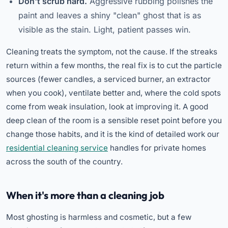
Don't scrub hard.
Aggressive rubbing polishes the
paint and leaves a shiny "clean" ghost that is as
visible as the stain. Light, patient passes win.
Cleaning treats the symptom, not the cause. If the streaks
return within a few months, the real fix is to cut the particle
sources (fewer candles, a serviced burner, an extractor
when you cook), ventilate better and, where the cold spots
come from weak insulation, look at improving it. A good
deep clean of the room is a sensible reset point before you
change those habits, and it is the kind of detailed work our
residential cleaning service
handles for private homes
across the south of the country.
When it's more than a cleaning job
Most ghosting is harmless and cosmetic, but a few