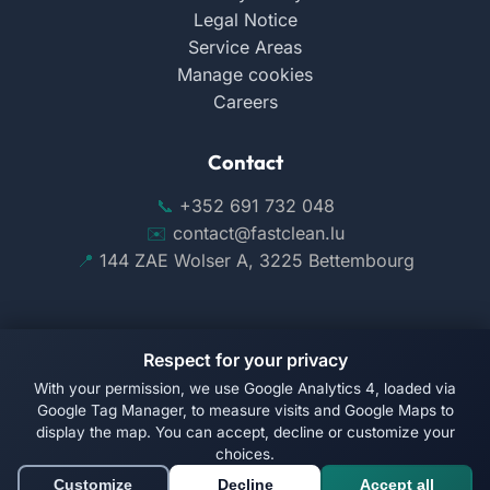
Legal Notice
Service Areas
Manage cookies
Careers
Contact
+352 691 732 048
contact@fastclean.lu
144 ZAE Wolser A, 3225 Bettembourg
Respect for your privacy
With your permission, we use Google Analytics 4, loaded via
Follow us on Facebook
Google Tag Manager, to measure visits and Google Maps to
display the map. You can accept, decline or customize your
© 2026 Fast Clean. All rights reserved.
choices.
Customize
Decline
Accept all