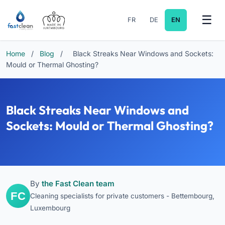
FR
DE
EN
Home
/
Blog
/
Black Streaks Near Windows and Sockets:
Mould or Thermal Ghosting?
Black Streaks Near Windows and
Sockets: Mould or Thermal Ghosting?
By
the Fast Clean team
Cleaning specialists for private customers - Bettembourg,
Luxembourg