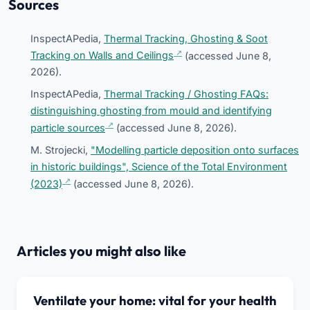
Sources
InspectAPedia,
Thermal Tracking, Ghosting & Soot
Tracking on Walls and Ceilings
(accessed June 8,
2026).
InspectAPedia,
Thermal Tracking / Ghosting FAQs:
distinguishing ghosting from mould and identifying
particle sources
(accessed June 8, 2026).
M. Strojecki,
"Modelling particle deposition onto surfaces
in historic buildings", Science of the Total Environment
(2023)
(accessed June 8, 2026).
Articles you might also like
Ventilate your home: vital for your health