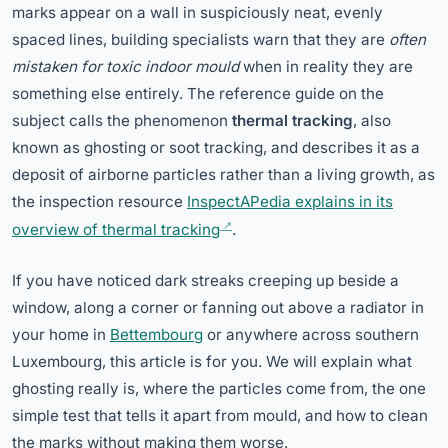
marks appear on a wall in suspiciously neat, evenly
spaced lines, building specialists warn that they are
often
mistaken for toxic indoor mould
when in reality they are
something else entirely. The reference guide on the
subject calls the phenomenon
thermal tracking
, also
known as ghosting or soot tracking, and describes it as a
deposit of airborne particles rather than a living growth, as
the inspection resource
InspectAPedia explains in its
overview of thermal tracking
.
If you have noticed dark streaks creeping up beside a
window, along a corner or fanning out above a radiator in
your home in
Bettembourg
or anywhere across southern
Luxembourg, this article is for you. We will explain what
ghosting really is, where the particles come from, the one
simple test that tells it apart from mould, and how to clean
the marks without making them worse.