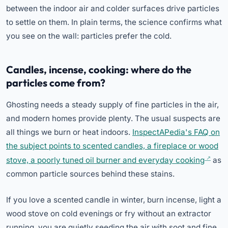
between the indoor air and colder surfaces drive particles
to settle on them. In plain terms, the science confirms what
you see on the wall: particles prefer the cold.
Candles, incense, cooking: where do the
particles come from?
Ghosting needs a steady supply of fine particles in the air,
and modern homes provide plenty. The usual suspects are
all things we burn or heat indoors.
InspectAPedia's FAQ on
the subject points to scented candles, a fireplace or wood
stove, a poorly tuned oil burner and everyday cooking
as
common particle sources behind these stains.
If you love a scented candle in winter, burn incense, light a
wood stove on cold evenings or fry without an extractor
running, you are quietly seeding the air with soot and fine