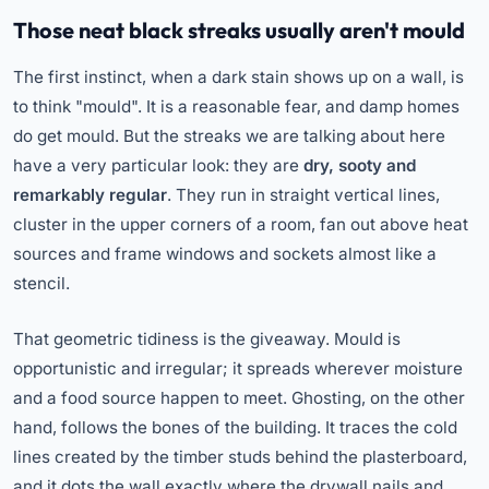
Those neat black streaks usually aren't mould
The first instinct, when a dark stain shows up on a wall, is
to think "mould". It is a reasonable fear, and damp homes
do get mould. But the streaks we are talking about here
have a very particular look: they are
dry, sooty and
remarkably regular
. They run in straight vertical lines,
cluster in the upper corners of a room, fan out above heat
sources and frame windows and sockets almost like a
stencil.
That geometric tidiness is the giveaway. Mould is
opportunistic and irregular; it spreads wherever moisture
and a food source happen to meet. Ghosting, on the other
hand, follows the bones of the building. It traces the cold
lines created by the timber studs behind the plasterboard,
and it dots the wall exactly where the drywall nails and