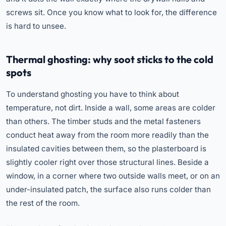
screws sit. Once you know what to look for, the difference
is hard to unsee.
Thermal ghosting: why soot sticks to the cold
spots
To understand ghosting you have to think about
temperature, not dirt. Inside a wall, some areas are colder
than others. The timber studs and the metal fasteners
conduct heat away from the room more readily than the
insulated cavities between them, so the plasterboard is
slightly cooler right over those structural lines. Beside a
window, in a corner where two outside walls meet, or on an
under-insulated patch, the surface also runs colder than
the rest of the room.