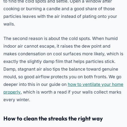
to find the cold spots and settle. Open a window after
cooking or burning a candle and a good share of those
particles leaves with the air instead of plating onto your
walls.
The second reason is about the cold spots. When humid
indoor air cannot escape, it raises the dew point and
makes condensation on cool surfaces more likely, which is
exactly the slightly damp film that helps particles stick.
Damp, stagnant air also tips the balance toward genuine
mould, so good airflow protects you on both fronts. We go
deeper into this in our guide on
how to ventilate your home
properly
, which is worth a read if your walls collect marks
every winter.
How to clean the streaks the right way