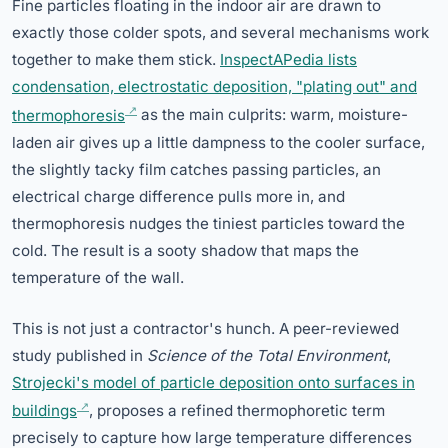
Fine particles floating in the indoor air are drawn to
exactly those colder spots, and several mechanisms work
together to make them stick.
InspectAPedia lists
condensation, electrostatic deposition, "plating out" and
thermophoresis
as the main culprits: warm, moisture-
laden air gives up a little dampness to the cooler surface,
the slightly tacky film catches passing particles, an
electrical charge difference pulls more in, and
thermophoresis nudges the tiniest particles toward the
cold. The result is a sooty shadow that maps the
temperature of the wall.
This is not just a contractor's hunch. A peer-reviewed
study published in
Science of the Total Environment
,
Strojecki's model of particle deposition onto surfaces in
buildings
, proposes a refined thermophoretic term
precisely to capture how large temperature differences