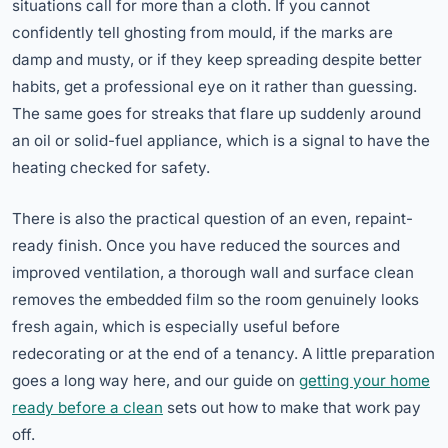
situations call for more than a cloth. If you cannot
confidently tell ghosting from mould, if the marks are
damp and musty, or if they keep spreading despite better
habits, get a professional eye on it rather than guessing.
The same goes for streaks that flare up suddenly around
an oil or solid-fuel appliance, which is a signal to have the
heating checked for safety.
There is also the practical question of an even, repaint-
ready finish. Once you have reduced the sources and
improved ventilation, a thorough wall and surface clean
removes the embedded film so the room genuinely looks
fresh again, which is especially useful before
redecorating or at the end of a tenancy. A little preparation
goes a long way here, and our guide on
getting your home
ready before a clean
sets out how to make that work pay
off.