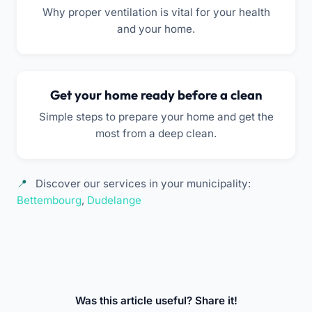
Why proper ventilation is vital for your health
and your home.
Get your home ready before a clean
Simple steps to prepare your home and get the
most from a deep clean.
Discover our services in your municipality:
Bettembourg
,
Dudelange
Was this article useful? Share it!