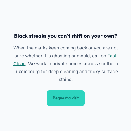
Black streaks you can't shift on your own?
When the marks keep coming back or you are not
sure whether it is ghosting or mould, call on
Fast
Clean
. We work in private homes across southern
Luxembourg for deep cleaning and tricky surface
stains.
Request a visit