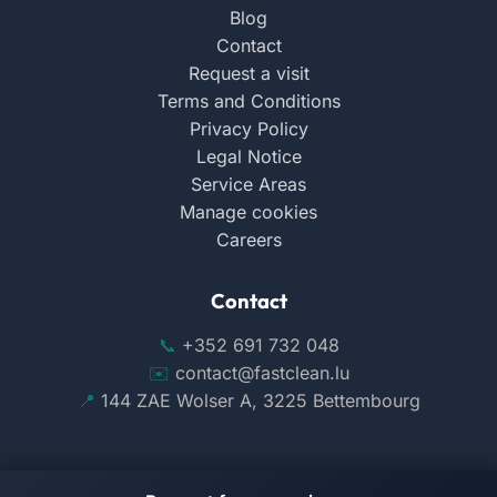
Blog
Contact
Request a visit
Terms and Conditions
Privacy Policy
Legal Notice
Service Areas
Manage cookies
Careers
Contact
+352 691 732 048
contact@fastclean.lu
144 ZAE Wolser A, 3225 Bettembourg