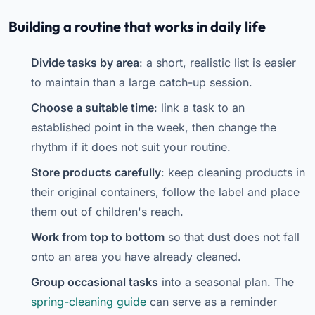
Building a routine that works in daily life
Divide tasks by area
: a short, realistic list is easier
to maintain than a large catch-up session.
Choose a suitable time
: link a task to an
established point in the week, then change the
rhythm if it does not suit your routine.
Store products carefully
: keep cleaning products in
their original containers, follow the label and place
them out of children's reach.
Work from top to bottom
so that dust does not fall
onto an area you have already cleaned.
Group occasional tasks
into a seasonal plan. The
spring-cleaning guide
can serve as a reminder