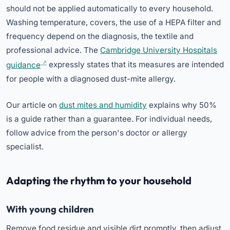
should not be applied automatically to every household.
Washing temperature, covers, the use of a HEPA filter and
frequency depend on the diagnosis, the textile and
professional advice. The
Cambridge University Hospitals
guidance
expressly states that its measures are intended
for people with a diagnosed dust-mite allergy.
Our article on
dust mites and humidity
explains why 50%
is a guide rather than a guarantee. For individual needs,
follow advice from the person's doctor or allergy
specialist.
Adapting the rhythm to your household
With young children
Remove food residue and visible dirt promptly, then adjust