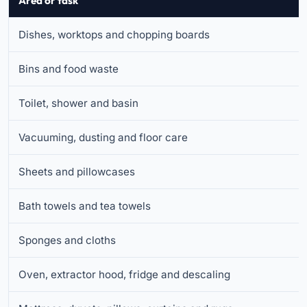
Area or task
Dishes, worktops and chopping boards
Bins and food waste
Toilet, shower and basin
Vacuuming, dusting and floor care
Sheets and pillowcases
Bath towels and tea towels
Sponges and cloths
Oven, extractor hood, fridge and descaling