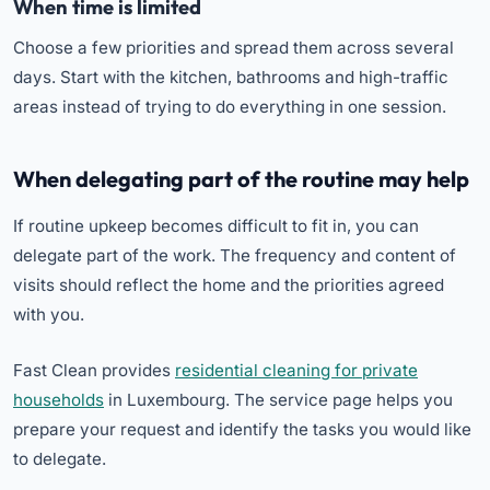
When time is limited
Choose a few priorities and spread them across several
days. Start with the kitchen, bathrooms and high-traffic
areas instead of trying to do everything in one session.
When delegating part of the routine may help
If routine upkeep becomes difficult to fit in, you can
delegate part of the work. The frequency and content of
visits should reflect the home and the priorities agreed
with you.
Fast Clean provides
residential cleaning for private
households
in Luxembourg. The service page helps you
prepare your request and identify the tasks you would like
to delegate.