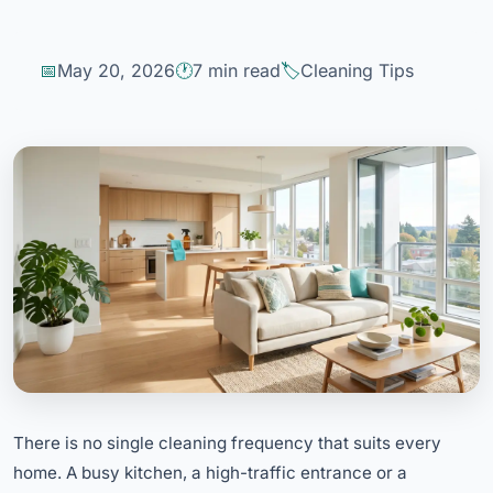
May 20, 2026
7 min read
Cleaning Tips
There is no single cleaning frequency that suits every
home. A busy kitchen, a high-traffic entrance or a