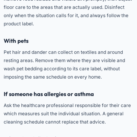
floor care to the areas that are actually used. Disinfect
only when the situation calls for it, and always follow the
product label.
With pets
Pet hair and dander can collect on textiles and around
resting areas. Remove them where they are visible and
wash pet bedding according to its care label, without
imposing the same schedule on every home.
If someone has allergies or asthma
Ask the healthcare professional responsible for their care
which measures suit the individual situation. A general
cleaning schedule cannot replace that advice.