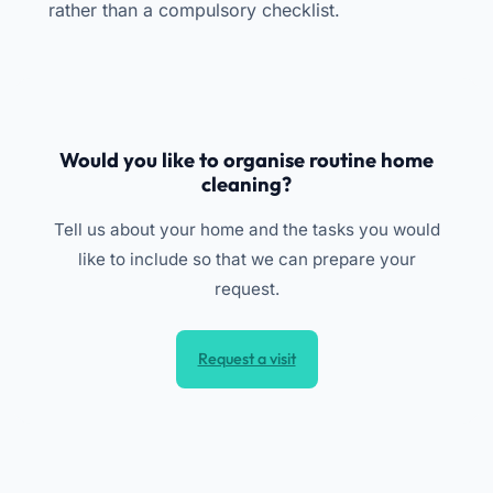
rather than a compulsory checklist.
Would you like to organise routine home
cleaning?
Tell us about your home and the tasks you would
like to include so that we can prepare your
request.
Request a visit