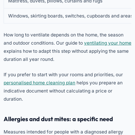
Mattress, duvets, pillows, curtains and rugs
Windows, skirting boards, switches, cupboards and areas
How long to ventilate depends on the home, the season
and outdoor conditions. Our guide to
ventilating your home
explains how to adapt this step without applying the same
duration all year round.
If you prefer to start with your rooms and priorities, our
personalised home cleaning plan
helps you prepare an
indicative document without calculating a price or
duration.
Allergies and dust mites: a specific need
Measures intended for people with a diagnosed allergy