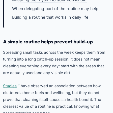
When delegating part of the routine may help
Building a routine that works in daily life
A simple routine helps prevent build-up
Spreading small tasks across the week keeps them from
turning into a long catch-up session. It does not mean
cleaning everything every day: start with the areas that
are actually used and any visible dirt.
Studies
have observed an association between how
cluttered a home feels and wellbeing, but they do not
prove that cleaning itself causes a health benefit. The
clearest value of a routine is practical: knowing what