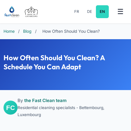
FR
DE
EN
Home
/
Blog
/
How Often Should You Clean?
How Often Should You Clean? A
Schedule You Can Adapt
By
the Fast Clean team
Residential cleaning specialists - Bettembourg,
Luxembourg