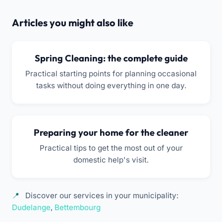
Articles you might also like
Spring Cleaning: the complete guide
Practical starting points for planning occasional
tasks without doing everything in one day.
Preparing your home for the cleaner
Practical tips to get the most out of your
domestic help's visit.
Discover our services in your municipality:
Dudelange
,
Bettembourg