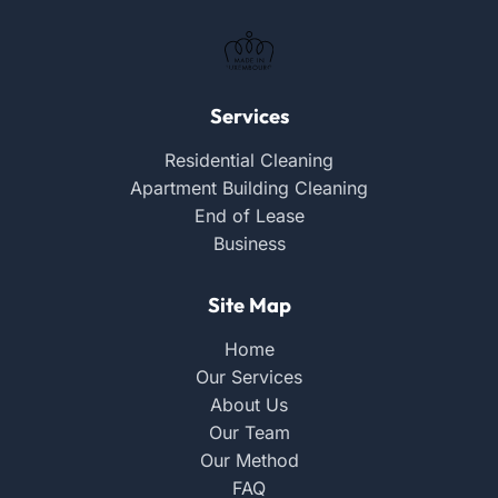
Services
Residential Cleaning
Apartment Building Cleaning
End of Lease
Business
Site Map
Home
Our Services
About Us
Our Team
Our Method
FAQ