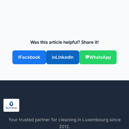
Was this article helpful? Share it!
Facebook
LinkedIn
WhatsApp
Your trusted partner for cleaning in Luxembourg since
2012.