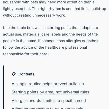
household with pets may need more attention than a
lightly used flat. The right rhythm is one that limits build-up
without creating unnecessary work.
Use the table below as a starting point, then adapt it to
actual use, materials, care labels and the needs of the
people in the home. If someone has allergies or asthma,
follow the advice of the healthcare professional
responsible for their care.
Contents
A simple routine helps prevent build-up
Starting points by area, not universal rules
Allergies and dust mites: a specific need
Adapting the rhythm to your household