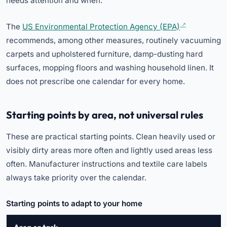
needs attention and when.
The
US Environmental Protection Agency (EPA)
recommends, among other measures, routinely vacuuming
carpets and upholstered furniture, damp-dusting hard
surfaces, mopping floors and washing household linen. It
does not prescribe one calendar for every home.
Starting points by area, not universal rules
These are practical starting points. Clean heavily used or
visibly dirty areas more often and lightly used areas less
often. Manufacturer instructions and textile care labels
always take priority over the calendar.
Starting points to adapt to your home