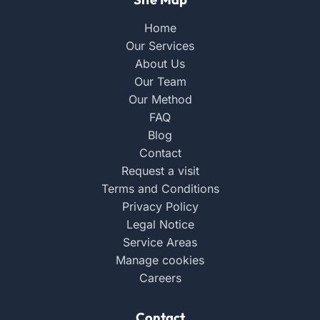
Home
Our Services
About Us
Our Team
Our Method
FAQ
Blog
Contact
Request a visit
Terms and Conditions
Privacy Policy
Legal Notice
Service Areas
Manage cookies
Careers
Contact