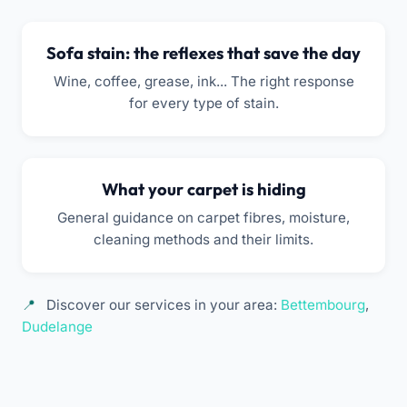
Sofa stain: the reflexes that save the day
Wine, coffee, grease, ink... The right response
for every type of stain.
What your carpet is hiding
General guidance on carpet fibres, moisture,
cleaning methods and their limits.
Discover our services in your area:
Bettembourg
,
Dudelange