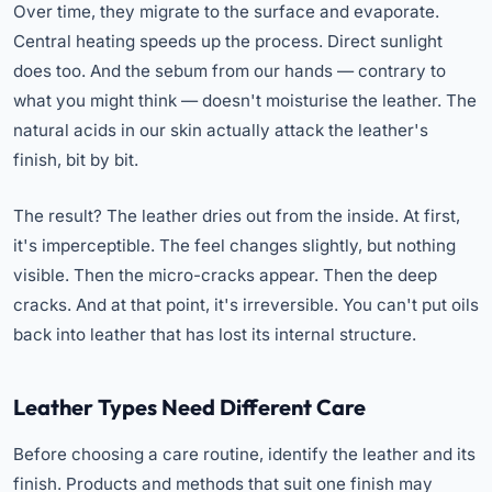
Over time, they migrate to the surface and evaporate.
Central heating speeds up the process. Direct sunlight
does too. And the sebum from our hands — contrary to
what you might think — doesn't moisturise the leather. The
natural acids in our skin actually attack the leather's
finish, bit by bit.
The result? The leather dries out from the inside. At first,
it's imperceptible. The feel changes slightly, but nothing
visible. Then the micro-cracks appear. Then the deep
cracks. And at that point, it's irreversible. You can't put oils
back into leather that has lost its internal structure.
Leather Types Need Different Care
Before choosing a care routine, identify the leather and its
finish. Products and methods that suit one finish may