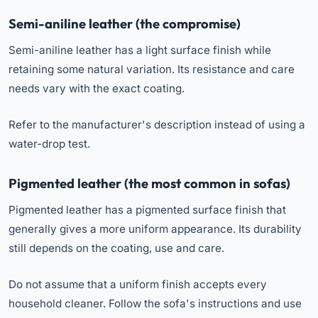
Semi-aniline leather (the compromise)
Semi-aniline leather has a light surface finish while
retaining some natural variation. Its resistance and care
needs vary with the exact coating.
Refer to the manufacturer's description instead of using a
water-drop test.
Pigmented leather (the most common in sofas)
Pigmented leather has a pigmented surface finish that
generally gives a more uniform appearance. Its durability
still depends on the coating, use and care.
Do not assume that a uniform finish accepts every
household cleaner. Follow the sofa's instructions and use