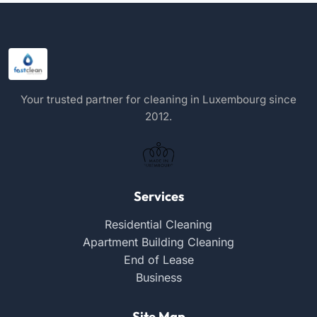
Your trusted partner for cleaning in Luxembourg since
2012.
Services
Residential Cleaning
Apartment Building Cleaning
End of Lease
Business
Site Map