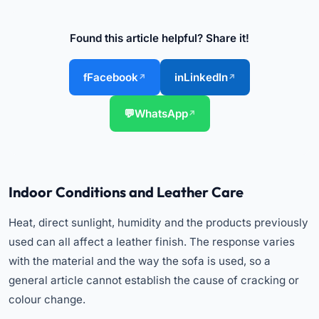
Found this article helpful? Share it!
Facebook
LinkedIn
WhatsApp
Indoor Conditions and Leather Care
Heat, direct sunlight, humidity and the products previously
used can all affect a leather finish. The response varies
with the material and the way the sofa is used, so a
general article cannot establish the cause of cracking or
colour change.