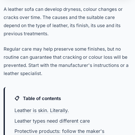
A leather sofa can develop dryness, colour changes or
cracks over time. The causes and the suitable care
depend on the type of leather, its finish, its use and its
previous treatments.
Regular care may help preserve some finishes, but no
routine can guarantee that cracking or colour loss will be
prevented. Start with the manufacturer's instructions or a
leather specialist.
Table of contents
Leather is skin. Literally.
Leather types need different care
Protective products: follow the maker's