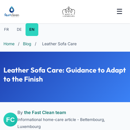
FR
DE
EN
Home
/
Blog
/
Leather Sofa Care
Leather Sofa Care: Guidance to Adapt
to the Finish
By
the Fast Clean team
Informational home-care article - Bettembourg,
Luxembourg