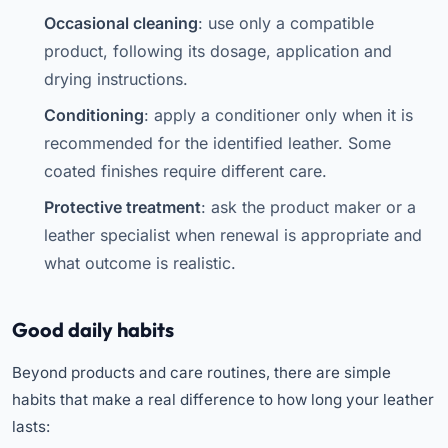
Occasional cleaning
: use only a compatible
product, following its dosage, application and
drying instructions.
Conditioning
: apply a conditioner only when it is
recommended for the identified leather. Some
coated finishes require different care.
Protective treatment
: ask the product maker or a
leather specialist when renewal is appropriate and
what outcome is realistic.
Good daily habits
Beyond products and care routines, there are simple
habits that make a real difference to how long your leather
lasts: