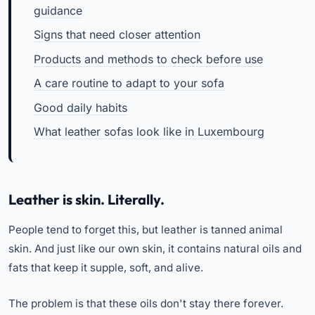
guidance
Signs that need closer attention
Products and methods to check before use
A care routine to adapt to your sofa
Good daily habits
What leather sofas look like in Luxembourg
Leather is skin. Literally.
People tend to forget this, but leather is tanned animal
skin. And just like our own skin, it contains natural oils and
fats that keep it supple, soft, and alive.
The problem is that these oils don't stay there forever.