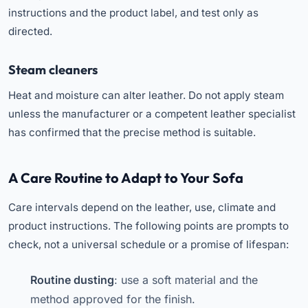
instructions and the product label, and test only as
directed.
Steam cleaners
Heat and moisture can alter leather. Do not apply steam
unless the manufacturer or a competent leather specialist
has confirmed that the precise method is suitable.
A Care Routine to Adapt to Your Sofa
Care intervals depend on the leather, use, climate and
product instructions. The following points are prompts to
check, not a universal schedule or a promise of lifespan:
Routine dusting
: use a soft material and the
method approved for the finish.