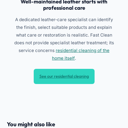
Well-maintained leather starts with
professional care
A dedicated leather-care specialist can identify
the finish, select suitable products and explain
what care or restoration is realistic. Fast Clean
does not provide specialist leather treatment; its
service concerns
residential cleaning of the
home itself
.
See our residential cleaning
You might also like