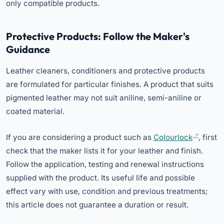
only compatible products.
Protective Products: Follow the Maker's
Guidance
Leather cleaners, conditioners and protective products
are formulated for particular finishes. A product that suits
pigmented leather may not suit aniline, semi-aniline or
coated material.
If you are considering a product such as
Colourlock
, first
check that the maker lists it for your leather and finish.
Follow the application, testing and renewal instructions
supplied with the product. Its useful life and possible
effect vary with use, condition and previous treatments;
this article does not guarantee a duration or result.