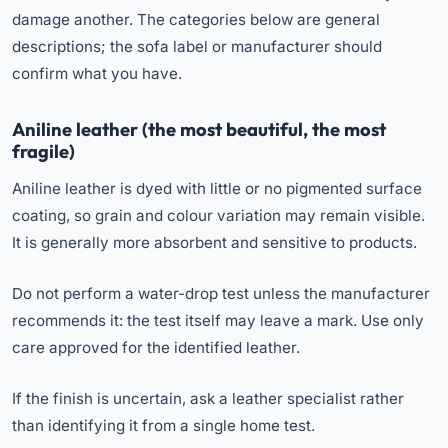
damage another. The categories below are general
descriptions; the sofa label or manufacturer should
confirm what you have.
Aniline leather (the most beautiful, the most
fragile)
Aniline leather is dyed with little or no pigmented surface
coating, so grain and colour variation may remain visible.
It is generally more absorbent and sensitive to products.
Do not perform a water-drop test unless the manufacturer
recommends it: the test itself may leave a mark. Use only
care approved for the identified leather.
If the finish is uncertain, ask a leather specialist rather
than identifying it from a single home test.