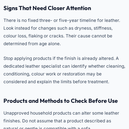
Signs That Need Closer Attention
There is no fixed three- or five-year timeline for leather.
Look instead for changes such as dryness, stiffness,
colour loss, flaking or cracks. Their cause cannot be
determined from age alone.
Stop applying products if the finish is already altered. A
dedicated leather specialist can identify whether cleaning,
conditioning, colour work or restoration may be
considered and explain the limits before treatment.
Products and Methods to Check Before Use
Unapproved household products can alter some leather
finishes. Do not assume that a product described as
natural or gentle is compatible with a sofa.