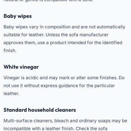
Baby wipes
Baby wipes vary in composition and are not automatically
suitable for leather. Unless the sofa manufacturer
approves them, use a product intended for the identified
finish.
White vinegar
Vinegar is acidic and may mark or alter some finishes. Do
not use it without express guidance for the particular
leather.
Standard household cleaners
Multi-surface cleaners, bleach and ordinary soaps may be
incompatible with a leather finish. Check the sofa