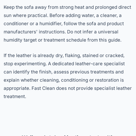
Keep the sofa away from strong heat and prolonged direct
sun where practical. Before adding water, a cleaner, a
conditioner or a humidifier, follow the sofa and product
manufacturers' instructions. Do not infer a universal
humidity target or treatment schedule from this guide.
If the leather is already dry, flaking, stained or cracked,
stop experimenting. A dedicated leather-care specialist
can identify the finish, assess previous treatments and
explain whether cleaning, conditioning or restoration is
appropriate. Fast Clean does not provide specialist leather
treatment.