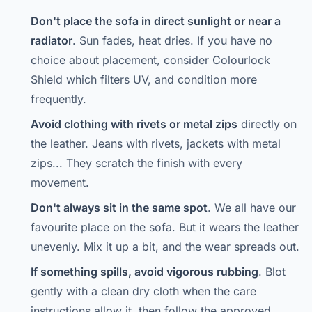
Don't place the sofa in direct sunlight or near a
radiator
. Sun fades, heat dries. If you have no
choice about placement, consider Colourlock
Shield which filters UV, and condition more
frequently.
Avoid clothing with rivets or metal zips
directly on
the leather. Jeans with rivets, jackets with metal
zips... They scratch the finish with every
movement.
Don't always sit in the same spot
. We all have our
favourite place on the sofa. But it wears the leather
unevenly. Mix it up a bit, and the wear spreads out.
If something spills, avoid vigorous rubbing
. Blot
gently with a clean dry cloth when the care
instructions allow it, then follow the approved