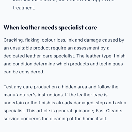
treatment.
When leather needs specialist care
Cracking, flaking, colour loss, ink and damage caused by
an unsuitable product require an assessment by a
dedicated leather-care specialist. The leather type, finish
and condition determine which products and techniques
can be considered.
Test any care product on a hidden area and follow the
manufacturer's instructions. If the leather type is
uncertain or the finish is already damaged, stop and ask a
specialist. This article is general guidance; Fast Clean's
service concerns the cleaning of the home itself.