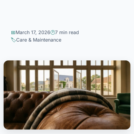
March 17, 2026
7 min read
Care & Maintenance